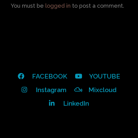
You must be
logged in
to post a comment.
FACEBOOK
YOUTUBE
Instagram
Mixcloud
LinkedIn