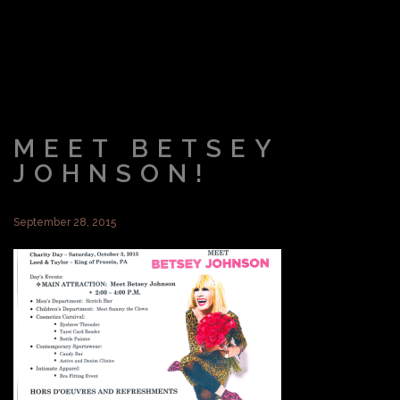
MEET BETSEY
JOHNSON!
September 28, 2015