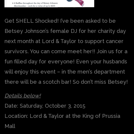
Get SHELL Shocked! I’ve been asked to be
Betsey Johnson’s female DJ for her charity day
next month at Lord & Taylor to support cancer
survivors. You can come meet her!! Join us for a
fun filled day for everyone! Even your husbands
will enjoy this event – in the men’s department
there will be a scotch bar! So don’t miss Betsey!
Details below!
Date: Saturday, October 3, 2015
Location: Lord & Taylor at the King of Prussia
Mall