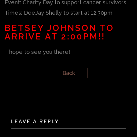
Event: Charity Day to support cancer survivors
Times: DeeJay Shelly to start at 12:30pm
BETSEY JOHNSON TO
ARRIVE AT 2:00PM!!
I hope to see you there!
Back
LEAVE A REPLY