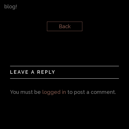
blog!
Back
LEAVE A REPLY
You must be
logged in
to post a comment.