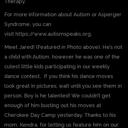
Therapy.
For more information about Autism or Asperger
Syndrome, you can
visit https://www.autismspeaks.org.
Meet Jared! (Featured in Photo above). He’s not
a child with Autism, however he was one of the
cutest little kids participating in our weekly
dance contest. If you think his dance moves
look great in pictures, wait until you see them in
person. Boy is he talented! We couldn’t get
enough of him busting out his moves at
Cherokee Day Camp yesterday. Thanks to his
mom, Kendra, for letting us feature him on our