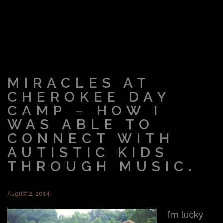
MIRACLES AT
CHEROKEE DAY
CAMP – HOW I
WAS ABLE TO
CONNECT WITH
AUTISTIC KIDS
THROUGH MUSIC.
August 2, 2014
I’m lucky