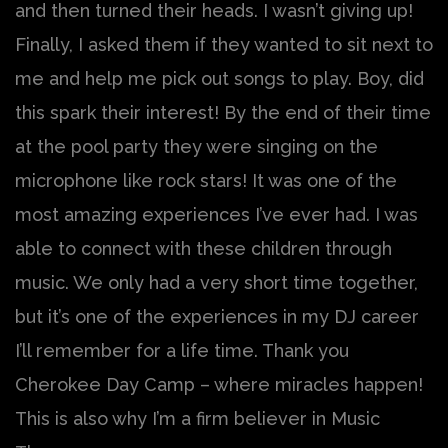
and then turned their heads. I wasn’t giving up!
Finally, I asked them if they wanted to sit next to
me and help me pick out songs to play. Boy, did
this spark their interest! By the end of their time
at the pool party they were singing on the
microphone like rock stars! It was one of the
most amazing experiences I’ve ever had. I was
able to connect with these children through
music. We only had a very short time together,
but it’s one of the experiences in my DJ career
I’ll remember for a life time. Thank you
Cherokee Day Camp – where miracles happen!
This is also why I’m a firm believer in Music