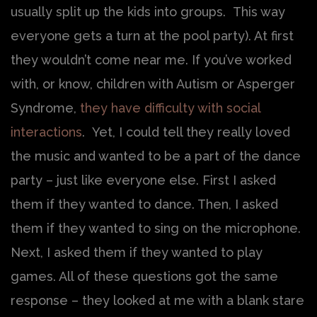
usually split up the kids into groups. This way
everyone gets a turn at the pool party). At first
they wouldn’t come near me. If you’ve worked
with, or know, children with Autism or Asperger
Syndrome,
they have difficulty with social
interactions
. Yet, I could tell they really loved
the music and wanted to be a part of the dance
party – just like everyone else. First I asked
them if they wanted to dance. Then, I asked
them if they wanted to sing on the microphone.
Next, I asked them if they wanted to play
games. All of these questions got the same
response – they looked at me with a blank stare