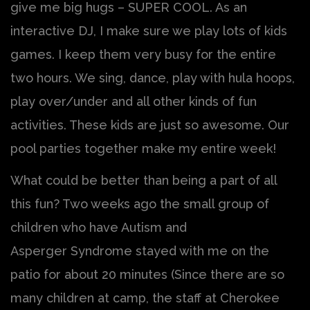
give me big hugs – SUPER COOL. As an
interactive DJ, I make sure we play lots of kids
games. I keep them very busy for the entire
two hours. We sing, dance, play with hula hoops,
play over/under and all other kinds of fun
activities. These kids are just so awesome. Our
pool parties together make my entire week!
What could be better than being a part of all
this fun? Two weeks ago the small group of
children who have Autism and
Asperger Syndrome stayed with me on the
patio for about 20 minutes (Since there are so
many children at camp, the staff at Cherokee