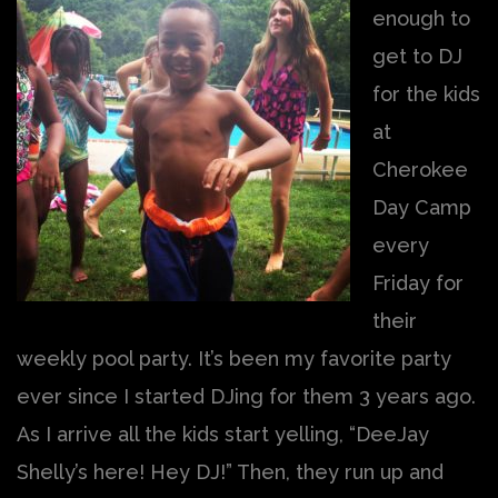
enough to
get to DJ
for the kids
at
Cherokee
Day Camp
every
Friday for
their
weekly pool party. It’s been my favorite party
ever since I started DJing for them 3 years ago.
As I arrive all the kids start yelling, “DeeJay
Shelly’s here! Hey DJ!” Then, they run up and