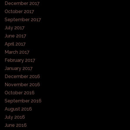
December 2017
October 2017
September 2017
July 2017
June 2017
April 2017
March 2017
February 2017
January 2017
December 2016
November 2016
October 2016
September 2016
August 2016
July 2016
June 2016