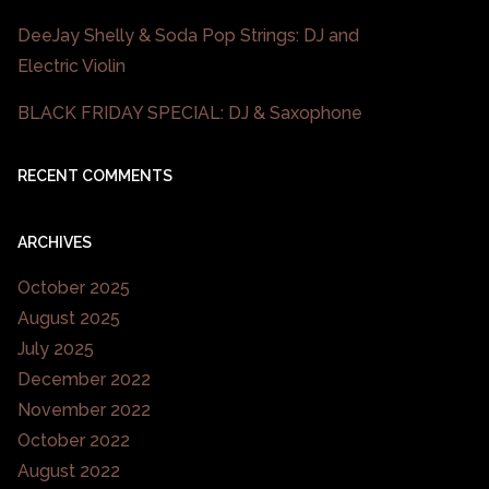
DeeJay Shelly & Soda Pop Strings: DJ and
Electric Violin
BLACK FRIDAY SPECIAL: DJ & Saxophone
RECENT COMMENTS
ARCHIVES
October 2025
August 2025
July 2025
December 2022
November 2022
October 2022
August 2022