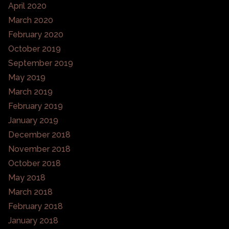
April 2020
March 2020
February 2020
October 2019
September 2019
May 2019
March 2019
February 2019
January 2019
December 2018
November 2018
October 2018
May 2018
March 2018
February 2018
January 2018