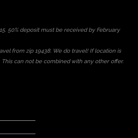
015. 50% deposit must be received by February
vel from zip 19438. We do travel! If location is
. This can not be combined with any other offer.