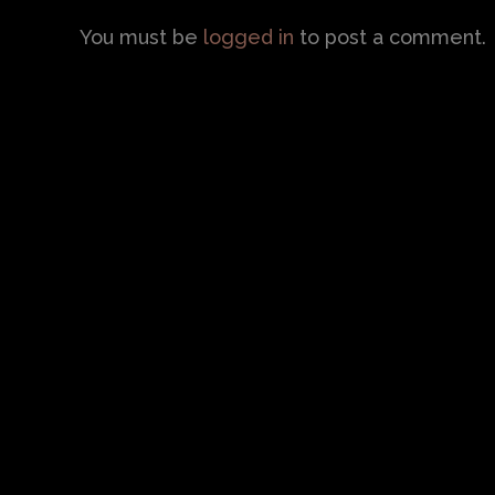
You must be
logged in
to post a comment.