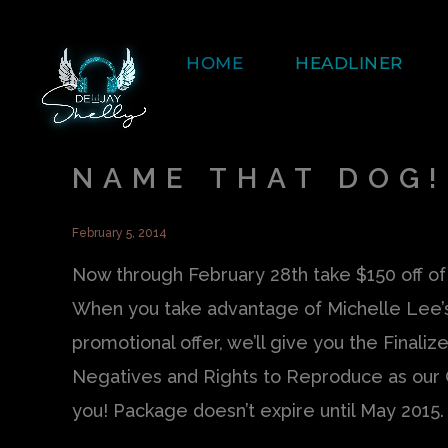
HOME
HEADLINER
NAME THAT DOG!
February 5, 2014
Now through February 28th take $150 off 
When you take advantage of Michelle Lee’
promotional offer, we’ll give you the Finalize
Negatives and Rights to Reproduce as our 
you! Package doesn’t expire until May 2015.