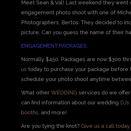
Meet Sean & Val! Last weekend they went o
engagement photo shoot with one of Miche
Photographers, Bertos. They decided to inc
picture. Can you guess the name of their 
ENGAGEMENT PACKAGES:
Normally $450. Packages are now $300 thro
us
today to purchase your package before th
schedule your photo shoot anytime betwee
What other
WEDDING
services do we offe
can find information about our wedding
DJs
booths
, and more!
Are you tying the knot?
Give us a call today