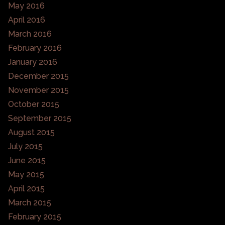
May 2016
April 2016
March 2016
February 2016
January 2016
December 2015
November 2015
October 2015
September 2015
August 2015
July 2015
June 2015
May 2015
April 2015
March 2015
February 2015