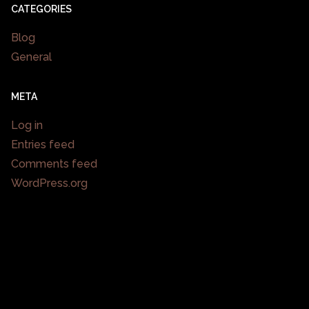
CATEGORIES
Blog
General
META
Log in
Entries feed
Comments feed
WordPress.org