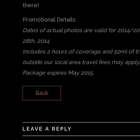
there!
Promotional Details:
Dates of actual photos are valid for 2014/2
28th, 2014
Includes 2 hours of coverage and 50mi of tra
outside our local area travel fees may apply
Package expires May 2015.
Back
LEAVE A REPLY