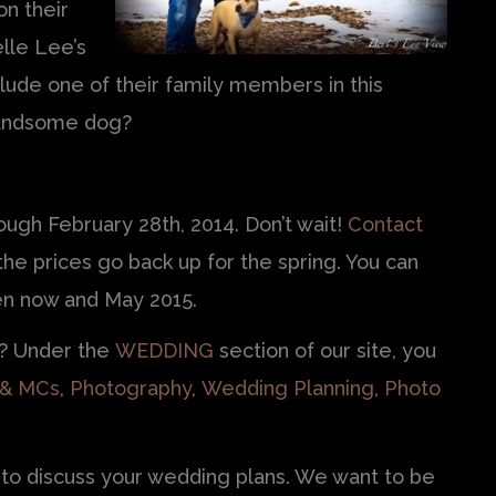
n their
lle Lee’s
lude one of their family members in this
handsome dog?
ugh February 28th, 2014. Don’t wait!
Contact
e prices go back up for the spring. You can
n now and May 2015.
r? Under the
WEDDING
section of our site, you
 & MCs
,
Photography
,
Wedding Planning
,
Photo
to discuss your wedding plans. We want to be