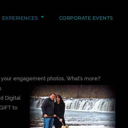
EXPERIENCES
CORPORATE EVENTS
of your engagement photos.
What’s more?
s
d Digital
GIFT to