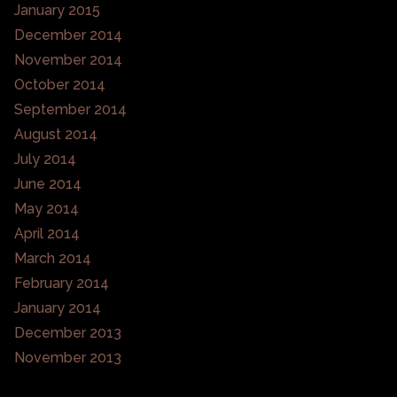
January 2015
December 2014
November 2014
October 2014
September 2014
August 2014
July 2014
June 2014
May 2014
April 2014
March 2014
February 2014
January 2014
December 2013
November 2013