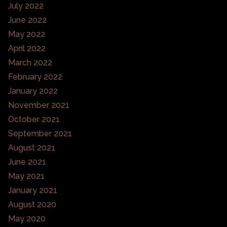
July 2022
June 2022
May 2022
April 2022
March 2022
February 2022
January 2022
November 2021
October 2021
September 2021
August 2021
June 2021
May 2021
January 2021
August 2020
May 2020