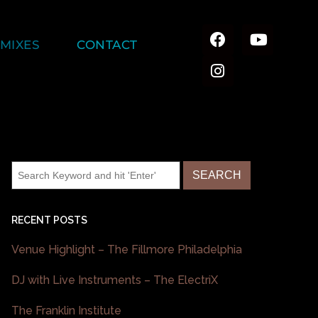
MIXES
CONTACT
RECENT POSTS
Venue Highlight – The Fillmore Philadelphia
DJ with Live Instruments – The ElectriX
The Franklin Institute