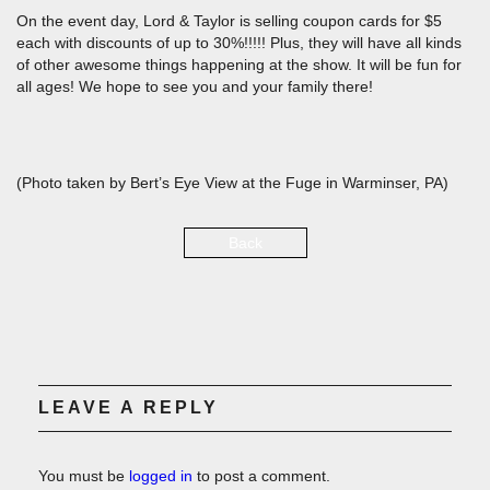
On the event day, Lord & Taylor is selling coupon cards for $5
each with discounts of up to 30%!!!!! Plus, they will have all kinds
of other awesome things happening at the show. It will be fun for
all ages! We hope to see you and your family there!
(Photo taken by Bert’s Eye View at the Fuge in Warminser, PA)
Back
LEAVE A REPLY
You must be
logged in
to post a comment.