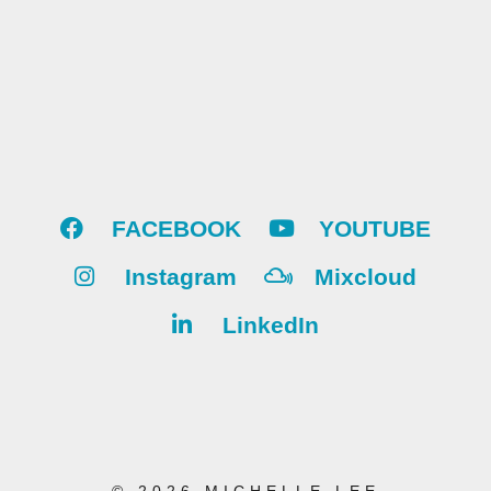
FACEBOOK
YOUTUBE
Instagram
Mixcloud
LinkedIn
© 2026 MICHELLE LEE