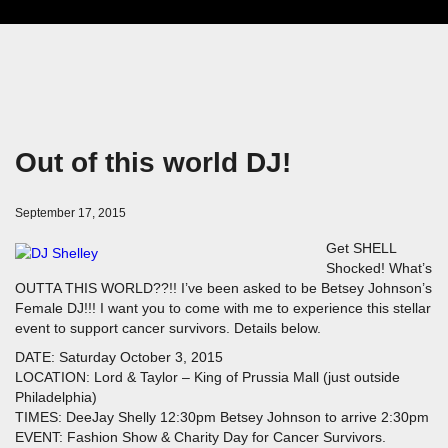
Out of this world DJ!
September 17, 2015
Get SHELL
Shocked! What’s
OUTTA THIS WORLD??!! I’ve been asked to be Betsey Johnson’s
Female DJ!!! I want you to come with me to experience this stellar
event to support cancer survivors. Details below.
DATE: Saturday October 3, 2015
LOCATION: Lord & Taylor – King of Prussia Mall (just outside
Philadelphia)
TIMES: DeeJay Shelly 12:30pm Betsey Johnson to arrive 2:30pm
EVENT: Fashion Show & Charity Day for Cancer Survivors.