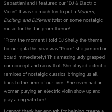
Sebastiani and I featured our “DJ & Electric
Violin”. It was so much fun to put a
Modern,
Exciting, and Different
twist on some nostalgic
music for this fun prom theme!
“From the moment I told DJ Shelly the theme
for our gala this year was “Prom”, she jumped on
board immediately! This amazing lady grasped
our concept and ran with it. She played eclectic
remixes of nostalgic classics, bringing us all
back to the time of our lives. She even had an
woman playing an electric violin show up and
play along with her!
I cannot thank her enough for helping create a