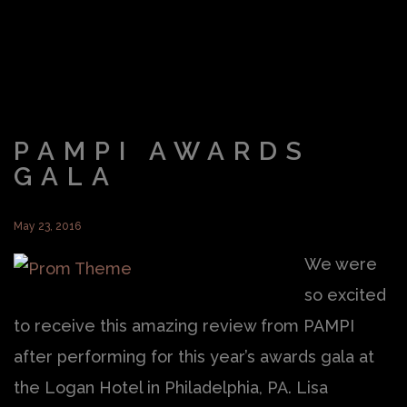
PAMPI AWARDS
GALA
May 23, 2016
We were
so excited
to receive this amazing review from PAMPI
after performing for this year’s awards gala at
the Logan Hotel in Philadelphia, PA. Lisa