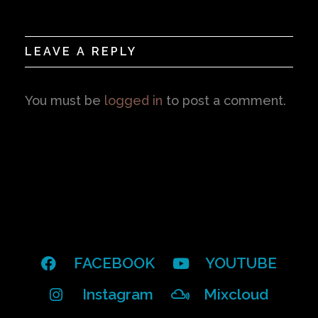
LEAVE A REPLY
You must be
logged in
to post a comment.
FACEBOOK
YOUTUBE
Instagram
Mixcloud