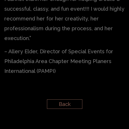
successful, classy, and fun event!!! I would highly
recommend her for her creativity, her
professionalism during the process, and her
execution.”
– Allery Elder, Director of Special Events for
Philadelphia Area Chapter Meeting Planers
International (PAMPI)
Back