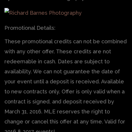
Promotional Details:
These promotional credits can not be combined
with any other offer. These credits are not
redeemable in cash. Dates are subject to
availability. We can not guarantee the date of
your event until a deposit is received. Available
to new contracts only. Offer is only valid when a
contract is signed, and deposit received by
March 31, 2016. MLE reserves the right to
change or cancel this offer at any time. Valid for
2016 & 2017 events!