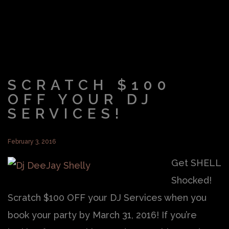
SCRATCH $100
OFF YOUR DJ
SERVICES!
February 3, 2016
Get SHELL
Shocked!
Scratch $100 OFF your DJ Services when you
book your party by March 31, 2016! If you’re