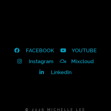
FACEBOOK
YOUTUBE
Instagram
Mixcloud
LinkedIn
© 2026 MICHELLE LEE