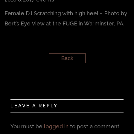
Female DJ Scratching with high heel – Photo by
Bert’s Eye View at the FUGE in Warminster, PA.
Back
LEAVE A REPLY
You must be
logged in
to post a comment.