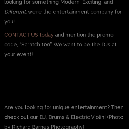
looking for something Modern, Exciting, and
Different,
we’re the entertainment company for
you!
CONTACT US today
and mention the promo
code, “Scratch 100”. We want to be the DJs at
your event!
Are you looking for unique entertainment? Then
check out our DJ, Drums & Electric Violin! (Photo
by Richard Barnes Photography)