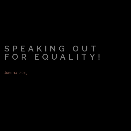
SPEAKING OUT
FOR EQUALITY!
June 14, 2015