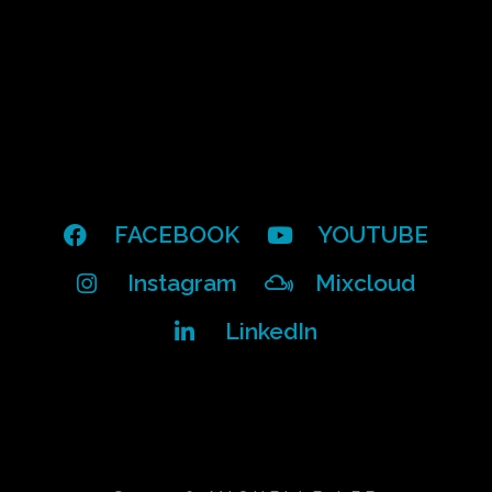
FACEBOOK
YOUTUBE
Instagram
Mixcloud
LinkedIn