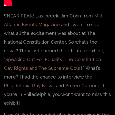
SNEAK PEAK! Last week, Jim Cohn from
Mid-
Atlantic Events Magazine
and I went to see
what all the excitement was about at The
National Constitution Center. So what’s the
news? They just opened their feature exhibit,
“
Speaking Out For Equality: The Constitution,
Gay Rights and The Supreme Court
.” What’s
more? I had the chance to interview the
Philadelphia Gay News
and
Brulee Catering
. If
you’re in Philadelphia, you won’t want to miss this
exhibit!
If you’d like to see what else is happening in the