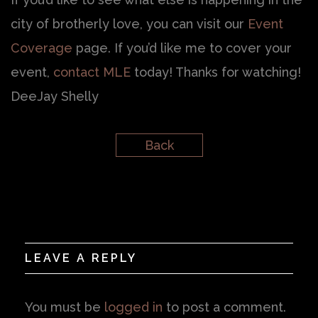
city of brotherly love, you can visit our
Event
Coverage
page. If you’d like me to cover your
event,
contact MLE
today! Thanks for watching!
DeeJay Shelly
Back
LEAVE A REPLY
You must be
logged in
to post a comment.