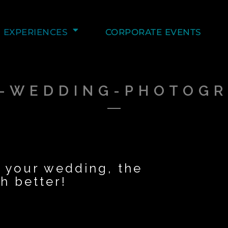
EXPERIENCES
CORPORATE EVENTS
-WEDDING-PHOTOG
 your wedding, the
 better!