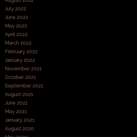
August 2022
July 2022
June 2022
May 2022
April 2022
March 2022
February 2022
January 2022
November 2021
October 2021
September 2021
August 2021
June 2021
May 2021
January 2021
August 2020