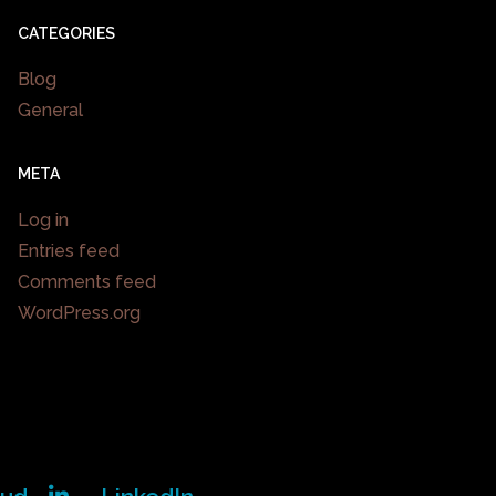
CATEGORIES
Blog
General
META
Log in
Entries feed
Comments feed
WordPress.org