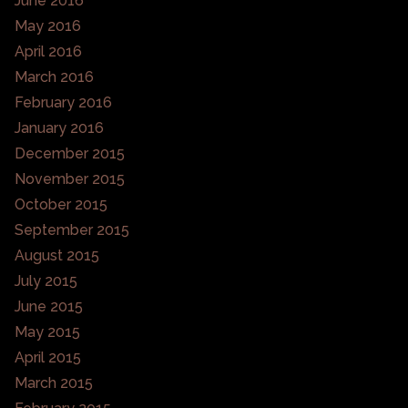
June 2016
May 2016
April 2016
March 2016
February 2016
January 2016
December 2015
November 2015
October 2015
September 2015
August 2015
July 2015
June 2015
May 2015
April 2015
March 2015