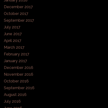
January 2018
December 2017
October 2017
September 2017
July 2017
June 2017
April 2017
March 2017
February 2017
January 2017
December 2016
November 2016
October 2016
September 2016
August 2016
July 2016