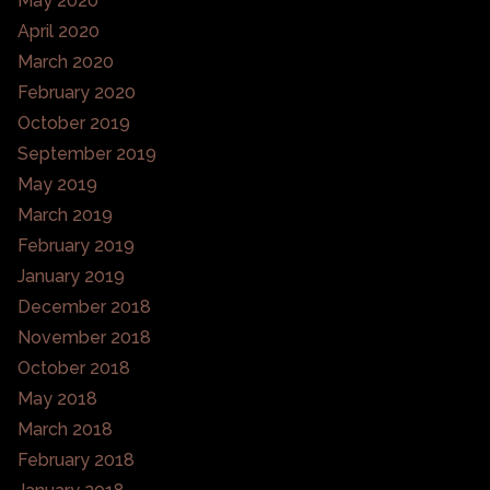
May 2020
April 2020
March 2020
February 2020
October 2019
September 2019
May 2019
March 2019
February 2019
January 2019
December 2018
November 2018
October 2018
May 2018
March 2018
February 2018