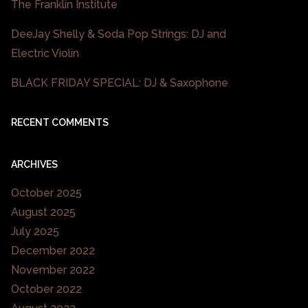
The Franklin Institute
DeeJay Shelly & Soda Pop Strings: DJ and
Electric Violin
BLACK FRIDAY SPECIAL: DJ & Saxophone
RECENT COMMENTS
ARCHIVES
October 2025
August 2025
July 2025
December 2022
November 2022
October 2022