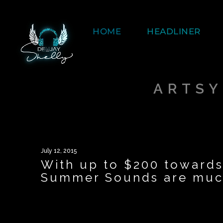
HOME
HEADLINER
ARTSY
July 12, 2015
With up to $200 towards
Summer Sounds are much