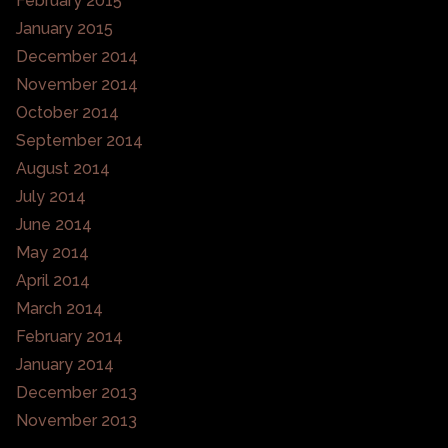
February 2015
January 2015
December 2014
November 2014
October 2014
September 2014
August 2014
July 2014
June 2014
May 2014
April 2014
March 2014
February 2014
January 2014
December 2013
November 2013