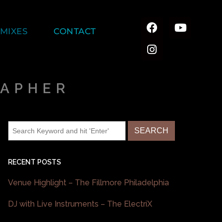
MIXES
CONTACT
RAPHER
RECENT POSTS
Venue Highlight – The Fillmore Philadelphia
DJ with Live Instruments – The ElectriX