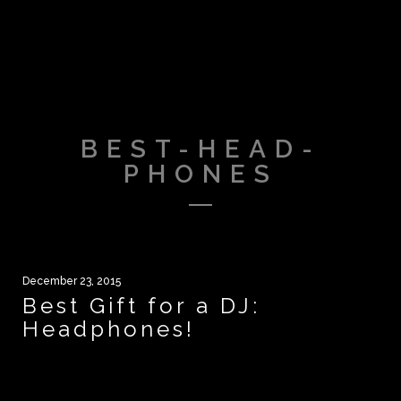
BEST-HEAD-
PHONES
December 23, 2015
Best Gift for a DJ:
Headphones!