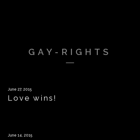
GAY-RIGHTS
June 27, 2015
Love wins!
June 14, 2015