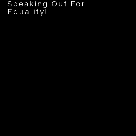
Speaking Out For
Equality!