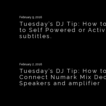
February 9, 2016
Tuesday’s DJ Tip: How t
to Self Powered or Acti
subtitles.
February 2, 2016
Tuesday’s DJ Tip: How t
Connect Numark Mix Dec
Speakers and amplifier