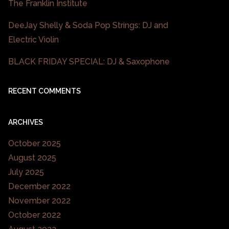
The Franklin Institute
DeeJay Shelly & Soda Pop Strings: DJ and
Electric Violin
BLACK FRIDAY SPECIAL: DJ & Saxophone
RECENT COMMENTS
ARCHIVES
October 2025
August 2025
July 2025
December 2022
November 2022
October 2022