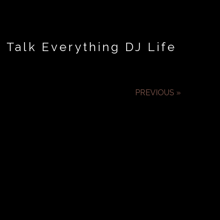
 Talk Everything DJ Life
PREVIOUS »