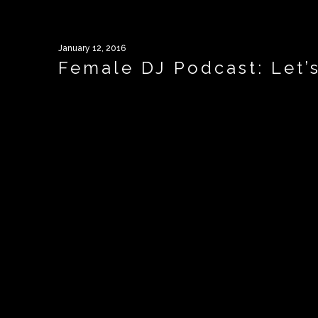
January 12, 2016
Female DJ Podcast: Let’s