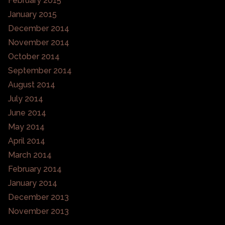
February 2015
January 2015
December 2014
November 2014
October 2014
September 2014
August 2014
July 2014
June 2014
May 2014
April 2014
March 2014
February 2014
January 2014
December 2013
November 2013