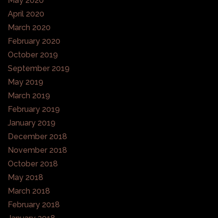
May 2020
April 2020
March 2020
February 2020
October 2019
September 2019
May 2019
March 2019
February 2019
January 2019
December 2018
November 2018
October 2018
May 2018
March 2018
February 2018