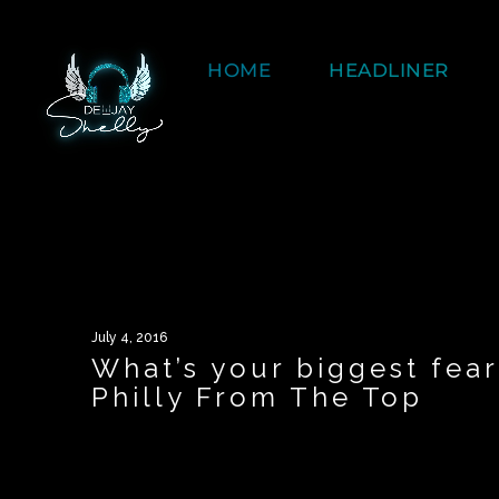
HOME
HEADLINER
July 4, 2016
What’s your biggest fea
Philly From The Top