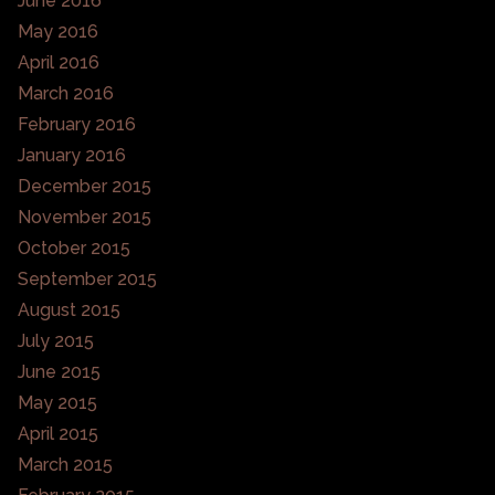
June 2016
May 2016
April 2016
March 2016
February 2016
January 2016
December 2015
November 2015
October 2015
September 2015
August 2015
July 2015
June 2015
May 2015
April 2015
March 2015