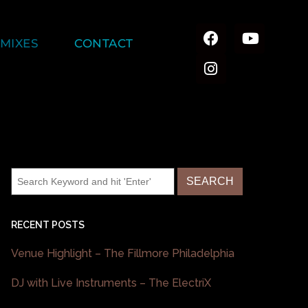
MIXES
CONTACT
RECENT POSTS
Venue Highlight – The Fillmore Philadelphia
DJ with Live Instruments – The ElectriX