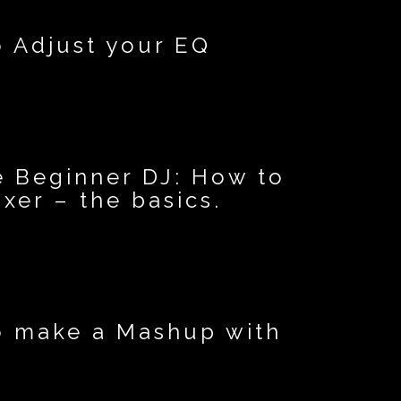
o Adjust your EQ
e Beginner DJ: How to
xer – the basics.
o make a Mashup with