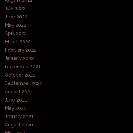
August 2022
July 2022
June 2022
May 2022
April 2022
March 2022
February 2022
January 2022
November 2021
October 2021
September 2021
August 2021
June 2021
May 2021
January 2021
August 2020