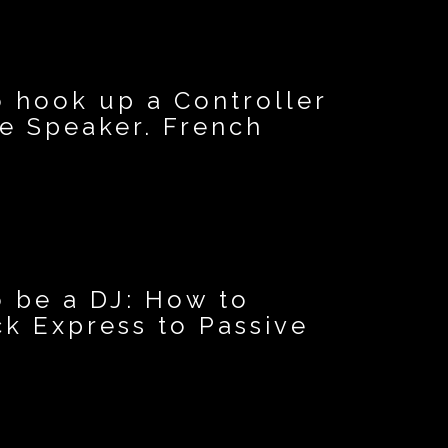
o hook up a Controller
ve Speaker. French
o be a DJ: How to
k Express to Passive