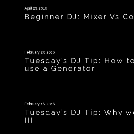
April 23, 2016
Beginner DJ: Mixer Vs Co
February 23, 2016
Tuesday’s DJ Tip: How t
use a Generator
February 16, 2016
Tuesday’s DJ Tip: Why 
III