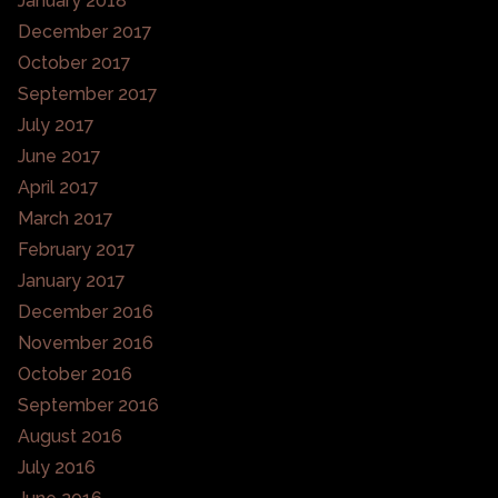
January 2018
December 2017
October 2017
September 2017
July 2017
June 2017
April 2017
March 2017
February 2017
January 2017
December 2016
November 2016
October 2016
September 2016
August 2016
July 2016