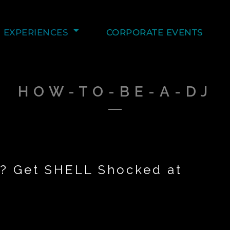
EXPERIENCES
CORPORATE EVENTS
HOW-TO-BE-A-DJ
r? Get SHELL Shocked at