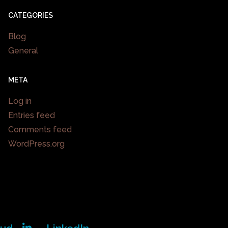
CATEGORIES
Blog
General
META
Log in
Entries feed
Comments feed
WordPress.org