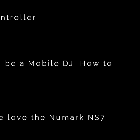
ntroller
o be a Mobile DJ: How to
we love the Numark NS7