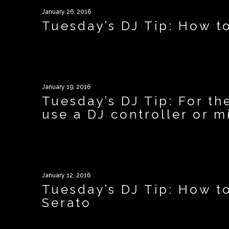
January 26, 2016
Tuesday’s DJ Tip: How t
January 19, 2016
Tuesday’s DJ Tip: For th
use a DJ controller or mi
January 12, 2016
Tuesday’s DJ Tip: How t
Serato