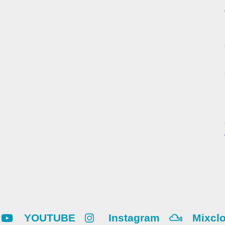
YOUTUBE
Instagram
Mixcl