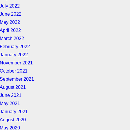
July 2022
June 2022
May 2022
April 2022
March 2022
February 2022
January 2022
November 2021
October 2021
September 2021
August 2021
June 2021
May 2021
January 2021
August 2020
May 2020