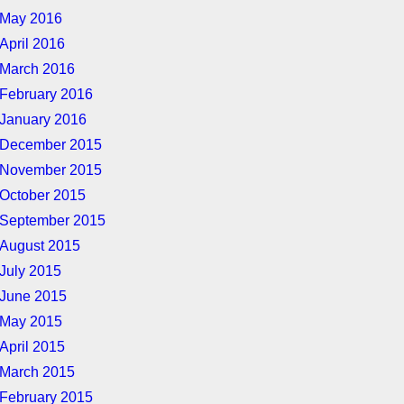
May 2016
April 2016
March 2016
February 2016
January 2016
December 2015
November 2015
October 2015
September 2015
August 2015
July 2015
June 2015
May 2015
April 2015
March 2015
February 2015