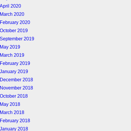
April 2020
March 2020
February 2020
October 2019
September 2019
May 2019
March 2019
February 2019
January 2019
December 2018
November 2018
October 2018
May 2018
March 2018
February 2018
January 2018