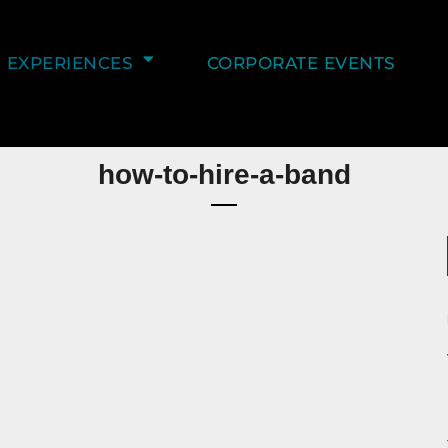
EXPERIENCES
CORPORATE EVENTS
how-to-hire-a-band