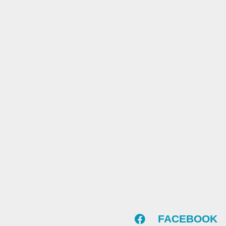
FACEBOOK