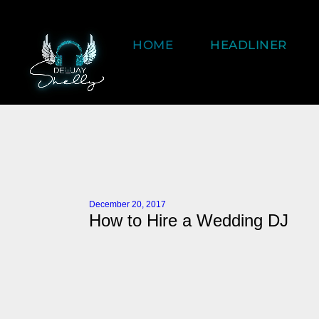
HOME
HEADLINER
December 20, 2017
How to Hire a Wedding DJ