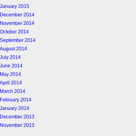
January 2015
December 2014
November 2014
October 2014
September 2014
August 2014
July 2014
June 2014
May 2014
April 2014
March 2014
February 2014
January 2014
December 2013
November 2013