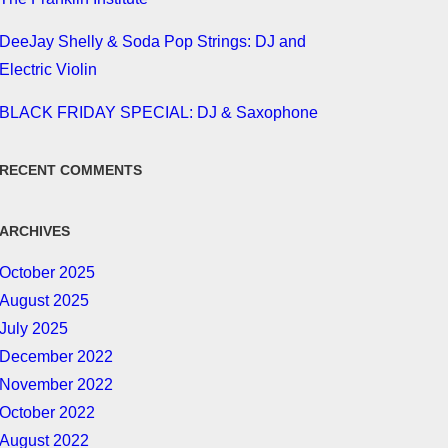
DeeJay Shelly & Soda Pop Strings: DJ and
Electric Violin
BLACK FRIDAY SPECIAL: DJ & Saxophone
RECENT COMMENTS
ARCHIVES
October 2025
August 2025
July 2025
December 2022
November 2022
October 2022
August 2022