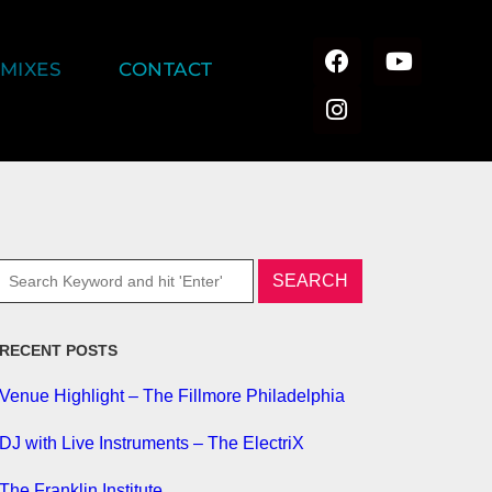
MIXES
CONTACT
RECENT POSTS
Venue Highlight – The Fillmore Philadelphia
DJ with Live Instruments – The ElectriX
The Franklin Institute