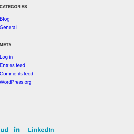
CATEGORIES
Blog
General
META
Log in
Entries feed
Comments feed
WordPress.org
oud
LinkedIn