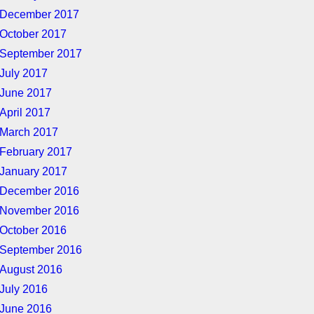
December 2017
October 2017
September 2017
July 2017
June 2017
April 2017
March 2017
February 2017
January 2017
December 2016
November 2016
October 2016
September 2016
August 2016
July 2016
June 2016