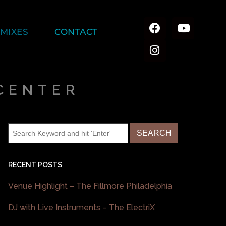
MIXES
CONTACT
CENTER
RECENT POSTS
Venue Highlight – The Fillmore Philadelphia
DJ with Live Instruments – The ElectriX