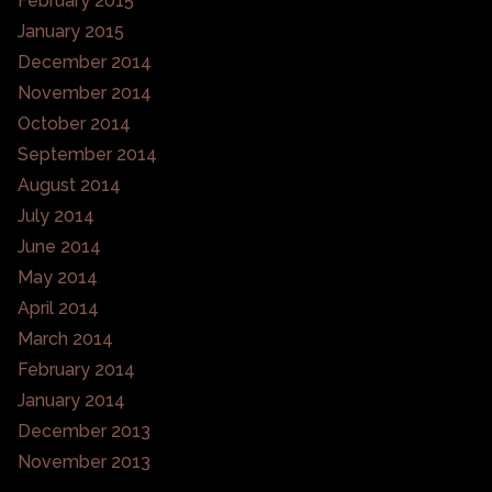
February 2015
January 2015
December 2014
November 2014
October 2014
September 2014
August 2014
July 2014
June 2014
May 2014
April 2014
March 2014
February 2014
January 2014
December 2013
November 2013