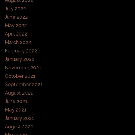
August 2022
July 2022
June 2022
May 2022
April 2022
March 2022
February 2022
January 2022
November 2021
October 2021
September 2021
August 2021
June 2021
May 2021
January 2021
August 2020