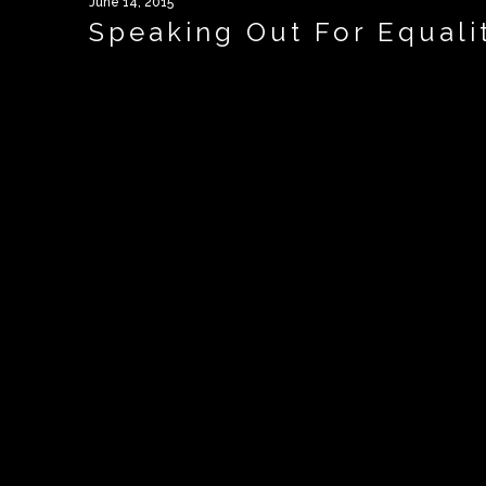
June 14, 2015
Speaking Out For Equali