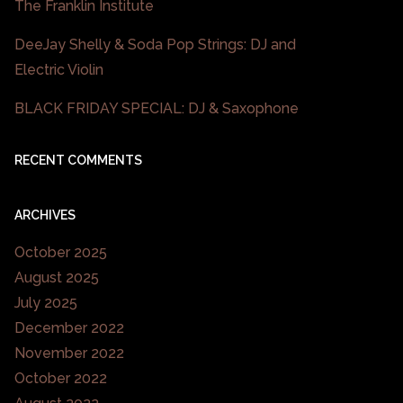
The Franklin Institute
DeeJay Shelly & Soda Pop Strings: DJ and
Electric Violin
BLACK FRIDAY SPECIAL: DJ & Saxophone
RECENT COMMENTS
ARCHIVES
October 2025
August 2025
July 2025
December 2022
November 2022
October 2022