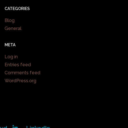
CATEGORIES
Blog
General
META
Log in
Entries feed
Comments feed
WordPress.org