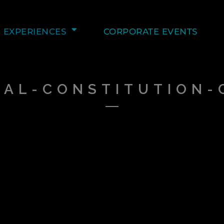
EXPERIENCES
CORPORATE EVENTS
NAL-CONSTITUTION-