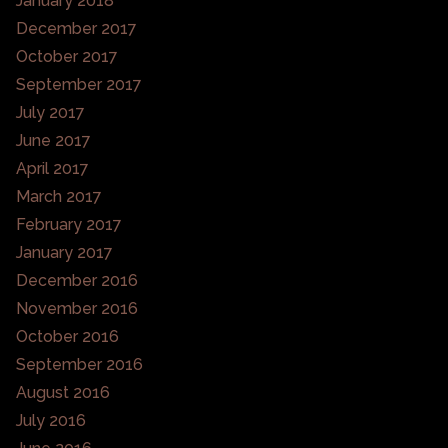
January 2018
December 2017
October 2017
September 2017
July 2017
June 2017
April 2017
March 2017
February 2017
January 2017
December 2016
November 2016
October 2016
September 2016
August 2016
July 2016