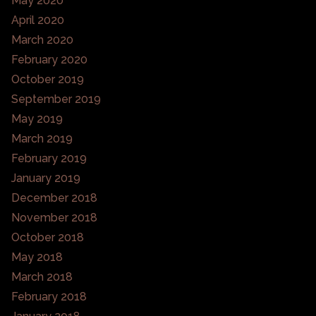
May 2020
April 2020
March 2020
February 2020
October 2019
September 2019
May 2019
March 2019
February 2019
January 2019
December 2018
November 2018
October 2018
May 2018
March 2018
February 2018