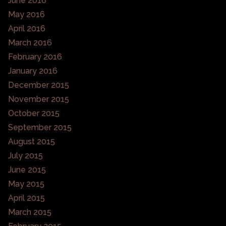
June 2016
May 2016
April 2016
March 2016
February 2016
January 2016
December 2015
November 2015
October 2015
September 2015
August 2015
July 2015
June 2015
May 2015
April 2015
March 2015