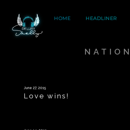
HOME
HEADLINER
NATIO
June 27, 2015
Love wins!