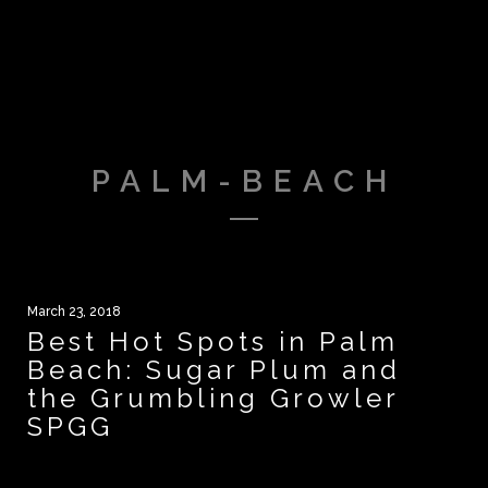
PALM-BEACH
March 23, 2018
Best Hot Spots in Palm
Beach: Sugar Plum and
the Grumbling Growler
SPGG