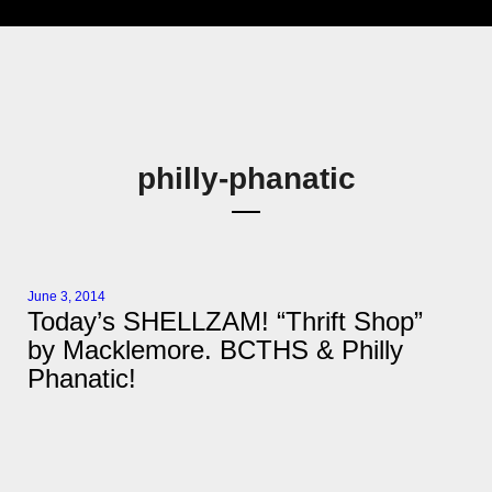
philly-phanatic
June 3, 2014
Today’s SHELLZAM! “Thrift Shop”
by Macklemore. BCTHS & Philly
Phanatic!