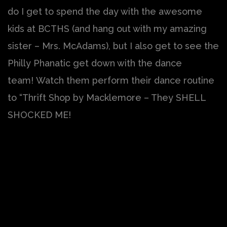
do I get to spend the day with the awesome
kids at BCTHS (and hang out with my amazing
sister – Mrs. McAdams), but I also get to see the
Philly Phanatic get down with the dance
team! Watch them perform their dance routine
to “Thrift Shop by Macklemore – They SHELL
SHOCKED ME!