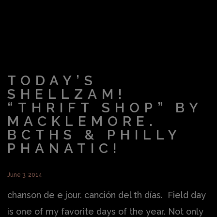
TODAY’S
SHELLZAM!
“THRIFT SHOP” BY
MACKLEMORE.
BCTHS & PHILLY
PHANATIC!
June 3, 2014
chanson de e jour. canción del th días. Field day
is one of my favorite days of the year. Not only