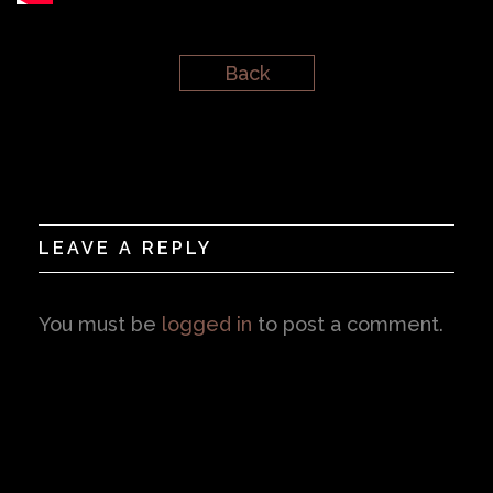
Back
LEAVE A REPLY
You must be
logged in
to post a comment.