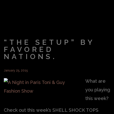
“THE SETUP” BY
FAVORED
NATIONS.
January 25, 2015
What are
you playing
this week?
Check out this week’s SHELL SHOCK TOPS