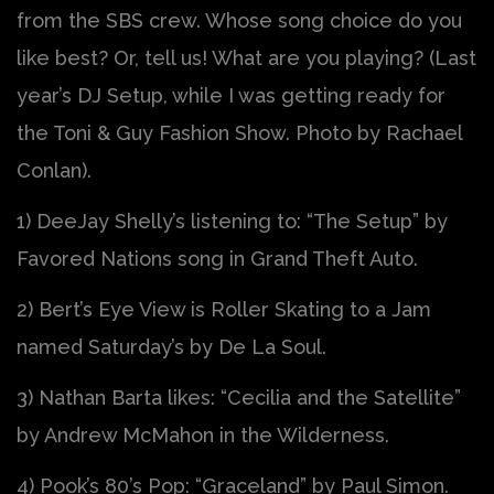
from the SBS crew. Whose song choice do you
like best? Or, tell us! What are you playing? (Last
year’s DJ Setup, while I was getting ready for
the Toni & Guy Fashion Show. Photo by Rachael
Conlan).
1) DeeJay Shelly’s listening to: “The Setup” by
Favored Nations song in Grand Theft Auto.
2) Bert’s Eye View is Roller Skating to a Jam
named Saturday’s by De La Soul.
3) Nathan Barta likes: “Cecilia and the Satellite”
by Andrew McMahon in the Wilderness.
4) Pook’s 80’s Pop: “Graceland” by Paul Simon.