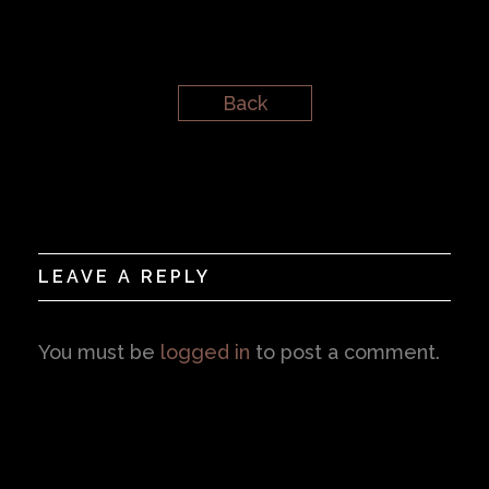
Back
LEAVE A REPLY
You must be
logged in
to post a comment.