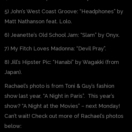
5) John’s West Coast Groove: “Headphones” by
Matt Nathanson feat. Lolo.
6) Jeanette’s Old School Jam: “Slam” by Onyx.
7) My Fitch Loves Madonna: “Devil Pray”.
8) Jill’s Hipster Pic: “Hanabi” by Wagakki (from
Japan).
Rachael’s photo is from Toni & Guy’s fashion
show last year, “A Night in Paris”. This year’s
show? “A Night at the Movies” – next Monday!
Can’t wait! Check out more of Rachael’s photos
below: