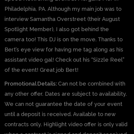
Philadelphia, PA. Although my main job was to
interview Samantha Overstreet (their August
Spotlight Member), I also got behind the
camera too! This DJ is on the move. Thanks to
Bert’s eye view for having me tag along as his
assistant video gal! Check out his “Sizzle Reel”
of the event! Great job Bert!
Promotional Details:
Can not be combined with
any other offer. Dates are subject to availability.
We can not guarantee the date of your event
until a deposit is received. Available to new
contracts only. Highlight video offer is only valid