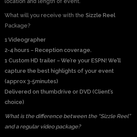
location and length of event.
What will you receive with the
Sizzle Reel
Package?
1 Videographer
2-4 hours – Reception coverage.
1 Custom HD trailer – We’re your ESPN! We’ll
capture the best highlights of your event
(approx 3-5minutes)
Delivered on thumbdrive or DVD (Client’s
choice)
What is the difference between the “Sizzle Reel”
and a regular video package?