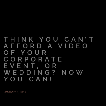
THINK YOU CAN’T
AFFORD A VIDEO
OF YOUR
CORPORATE
EVENT, OR
WEDDING? NOW
YOU CAN!
October 16, 2014