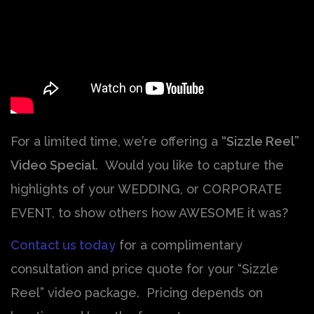
For a limited time, we’re offering a
“Sizzle Reel”
Video Special
. Would you like to capture the
highlights of your WEDDING, or CORPORATE
EVENT, to show others how AWESOME it was?
Contact us today
for a complimentary
consultation and price quote for your “Sizzle
Reel” video package. Pricing depends on