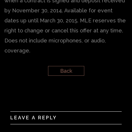
when a contract is signed and deposit received
by November 30, 2014. Available for event
dates up until March 30, 2015. MLE reserves the
right to change or cancel this offer at any time.
Does not include microphones, or audio,
coverage.
Back
LEAVE A REPLY