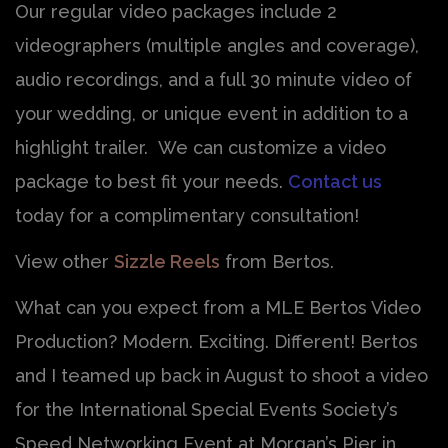
Our regular video packages include 2
videographers (multiple angles and coverage),
audio recordings, and a full 30 minute video of
your wedding, or unique event in addition to a
highlight trailer. We can customize a video
package to best fit your needs.
Contact us
today for a complimentary consultation!
View other
Sizzle Reels
from Bertos.
What can you expect from a MLE Bertos Video
Production? Modern. Exciting. Different! Bertos
and I teamed up back in August to shoot a video
for the International Special Events Society’s
Speed Networking Event at Morgan’s Pier in