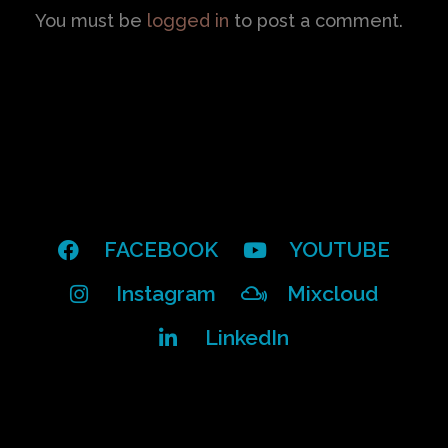
You must be
logged in
to post a comment.
FACEBOOK
YOUTUBE
Instagram
Mixcloud
LinkedIn