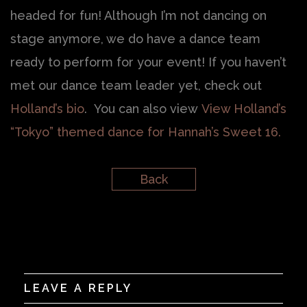
headed for fun! Although I’m not dancing on
stage anymore, we do have a dance team
ready to perform for your event! If you haven’t
met our dance team leader yet, check out
Holland’s bio
. You can also view
View Holland’s
“Tokyo” themed dance for Hannah’s Sweet 16.
Back
LEAVE A REPLY