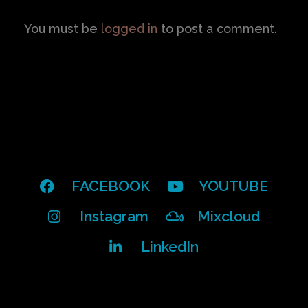
You must be
logged in
to post a comment.
FACEBOOK
YOUTUBE
Instagram
Mixcloud
LinkedIn