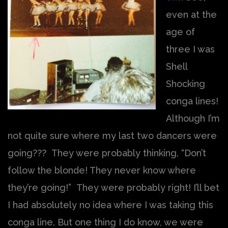
even at the
age of
three I was
Shell
Shocking
conga lines!
Although I’m
not quite sure where my last two dancers were
going??? They were probably thinking, “Don’t
follow the blonde! They never know where
they’re going!” They were probably right! I’ll bet
I had absolutely no idea where I was taking this
conga line. But one thing I do know, we were