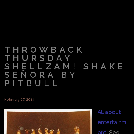
THROWBACK
THURSDAY
SHELLZAM! SHAKE
SEÑORA BY
PITBULL
February 27, 2014
All about
entertainm
ent!
See,