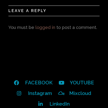
LEAVE A REPLY
You must be
logged in
to post a comment.
FACEBOOK
YOUTUBE
Instagram
Mixcloud
LinkedIn