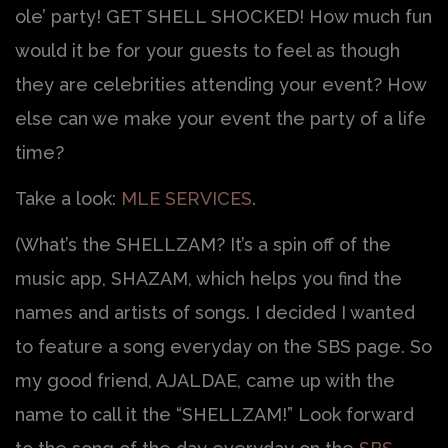
ole’ party! GET SHELL SHOCKED! How much fun
would it be for your guests to feel as though
they are celebrities attending your event? How
else can we make your event the party of a life
time?
Take a look:
MLE SERVICES
.
(What’s the SHELLZAM? It’s a spin off of the
music app, SHAZAM, which helps you find the
names and artists of songs. I decided I wanted
to feature a song everyday on the SBS page. So
my good friend, AJALDAE, came up with the
name to call it the “SHELLZAM!” Look forward