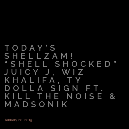
TODAY’S
SHELLZAM!
“SHELL SHOCKED”
JUICY J, WIZ
KHALIFA, TY
DOLLA $IGN FT.
KILL THE NOISE &
MADSONIK
January 20, 2015