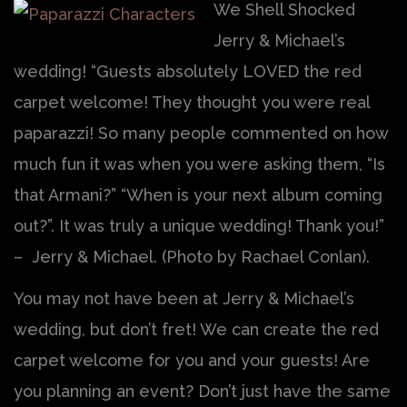
We Shell Shocked
Jerry & Michael’s
wedding! “Guests absolutely LOVED the red
carpet welcome! They thought you were real
paparazzi! So many people commented on how
much fun it was when you were asking them, “Is
that Armani?” “When is your next album coming
out?”. It was truly a unique wedding! Thank you!”
– Jerry & Michael. (Photo by Rachael Conlan).
You may not have been at Jerry & Michael’s
wedding, but don’t fret! We can create the red
carpet welcome for you and your guests! Are
you planning an event? Don’t just have the same