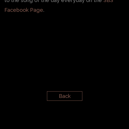
to the song of the day everyday on the
SBS
Facebook Page
.
Back