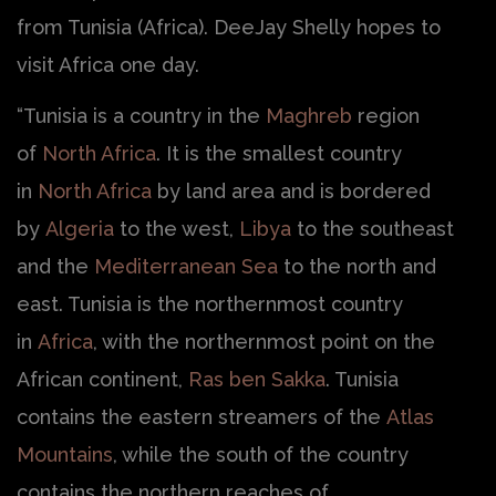
from Tunisia (Africa). DeeJay Shelly hopes to
visit Africa one day.
“Tunisia is a country in the
Maghreb
region
of
North Africa
. It is the smallest country
in
North Africa
by land area and is bordered
by
Algeria
to the west,
Libya
to the southeast
and the
Mediterranean Sea
to the north and
east. Tunisia is the northernmost country
in
Africa
, with the northernmost point on the
African continent,
Ras ben Sakka
. Tunisia
contains the eastern streamers of the
Atlas
Mountains
, while the south of the country
contains the northern reaches of