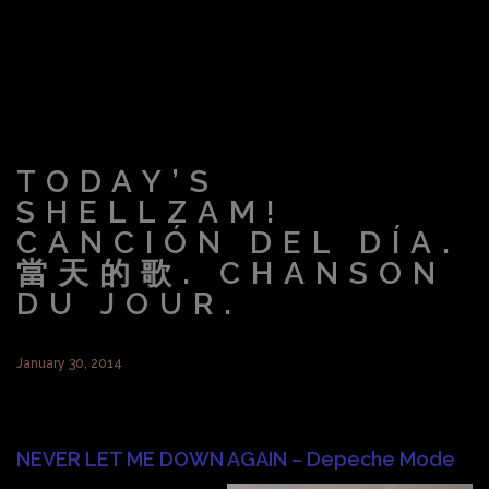
TODAY’S
SHELLZAM!
CANCIÓN DEL DÍA.
當天的歌. CHANSON
DU JOUR.
January 30, 2014
NEVER LET ME DOWN AGAIN – Depeche Mode