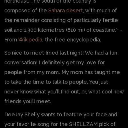
northeast. The south of the country is
composed of the
Sahara desert
, with much of
the remainder consisting of particularly fertile
soil and 1,300 kilometres (810 mi) of coastline.” -
From
Wikipedia
, the free encyclopedia.
So nice to meet Imed last night! We had a fun
conversation! I definitely get my love for
people from my mom. My mom has taught me
to take the time to talk to people. You just
never know what you’ll find out, or, what cool new
friends you’ll meet.
DeeJay Shelly wants to feature your face and
your favorite song for the SHELLZAM pick of