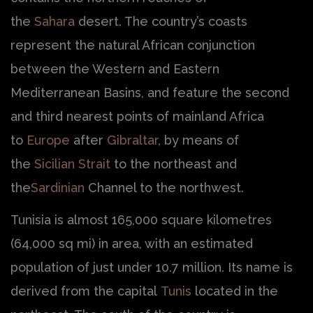
the
Sahara
desert. The country’s coasts
represent the natural African conjunction
between the Western and Eastern
Mediterranean Basins, and feature the second
and third nearest points of mainland Africa
to
Europe
after
Gibraltar
, by means of
the
Sicilian Strait
to the northeast and
the
Sardinian
Channel to the northwest.
Tunisia is almost 165,000 square kilometres
(64,000 sq mi) in area, with an estimated
population of just under 10.7 million. Its name is
derived from the capital
Tunis
located in the