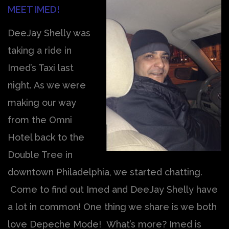
MEET IMED!
DeeJay Shelly was
taking a ride in
Imed’s Taxi last
night. As we were
making our way
from the Omni
Hotel back to the
Double Tree in
downtown Philadelphia, we started chatting.
Come to find out Imed and DeeJay Shelly have
a lot in common! One thing we share is we both
love Depeche Mode! What’s more? Imed is