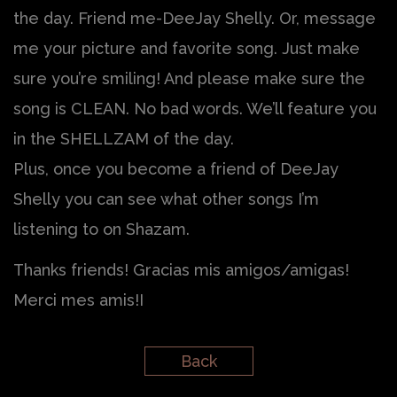
the day. Friend me-DeeJay Shelly. Or, message
me your picture and favorite song. Just make
sure you’re smiling! And please make sure the
song is CLEAN. No bad words. We’ll feature you
in the SHELLZAM of the day.
Plus, once you become a friend of DeeJay
Shelly you can see what other songs I’m
listening to on Shazam.
Thanks friends! Gracias mis amigos/amigas!
Merci mes amis!I
Back