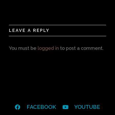
LEAVE A REPLY
You must be
logged in
to post a comment.
FACEBOOK
YOUTUBE