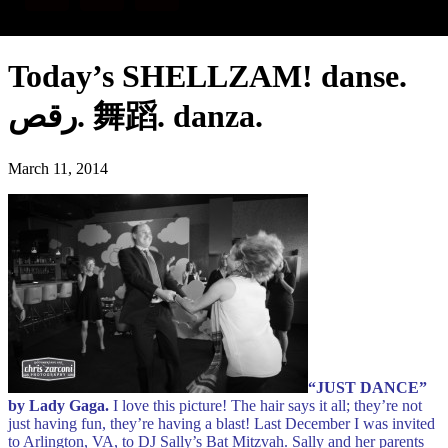
Today’s SHELLZAM! danse.
رقص. 舞蹈. danza.
March 11, 2014
“JUST DANCE”
by Lady Gaga.
I love this picture! The hair says it all; they’re not
just having fun, they’re having a blast!
Last December I was invited
to Arlington, VA, to DJ Sally’s Bat Mitzvah. Sally and her parents