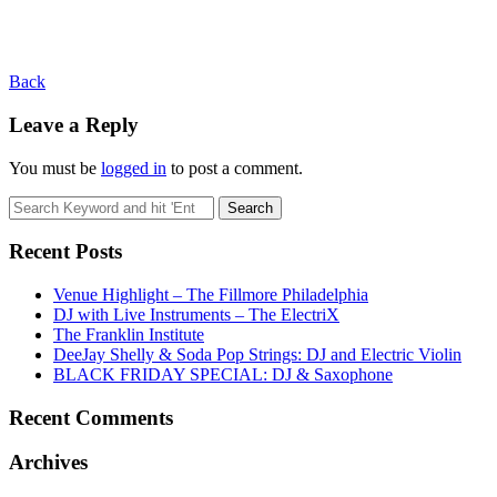
Back
Leave a Reply
You must be
logged in
to post a comment.
Recent Posts
Venue Highlight – The Fillmore Philadelphia
DJ with Live Instruments – The ElectriX
The Franklin Institute
DeeJay Shelly & Soda Pop Strings: DJ and Electric Violin
BLACK FRIDAY SPECIAL: DJ & Saxophone
Recent Comments
Archives