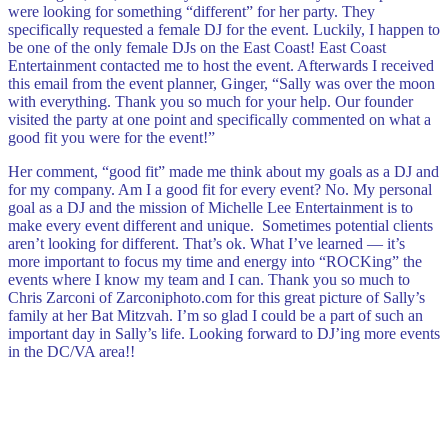
were looking for something “different” for her party. They
specifically requested a female DJ for the event. Luckily, I happen to
be one of the only female DJs on the East Coast! East Coast
Entertainment contacted me to host the event. Afterwards I received
this email from the event planner, Ginger, “
Sally was over the moon
with everything. Thank you so much for your help. Our founder
visited the party at one point and specifically commented on what a
good fit you were for the event!”
Her comment, “good fit” made me think about my goals as a DJ and
for my company. Am I a good fit for every event? No. My personal
goal as a DJ and the mission of Michelle Lee Entertainment is to
make every event different and unique. Sometimes potential clients
aren’t looking for different. That’s ok.
What I’ve learned — it’s
more important to focus my time and energy into “ROCKing” the
events where I know my team and I can. Thank you so much to
Chris Zarconi of Zarconiphoto.com for this great picture of Sally’s
family at her Bat Mitzvah. I’m so glad I could be a part of such an
important day in Sally’s life. Looking forward to DJ’ing more events
in the DC/VA area!!