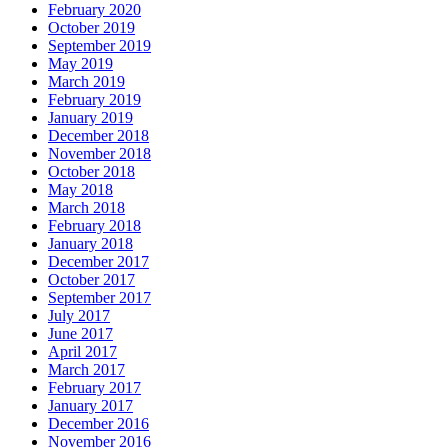
February 2020
October 2019
September 2019
May 2019
March 2019
February 2019
January 2019
December 2018
November 2018
October 2018
May 2018
March 2018
February 2018
January 2018
December 2017
October 2017
September 2017
July 2017
June 2017
April 2017
March 2017
February 2017
January 2017
December 2016
November 2016