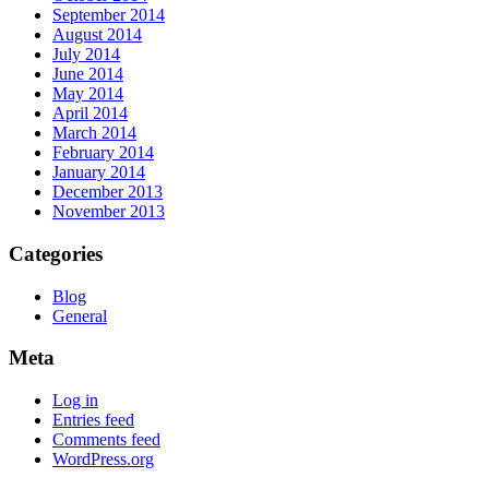
September 2014
August 2014
July 2014
June 2014
May 2014
April 2014
March 2014
February 2014
January 2014
December 2013
November 2013
Categories
Blog
General
Meta
Log in
Entries feed
Comments feed
WordPress.org