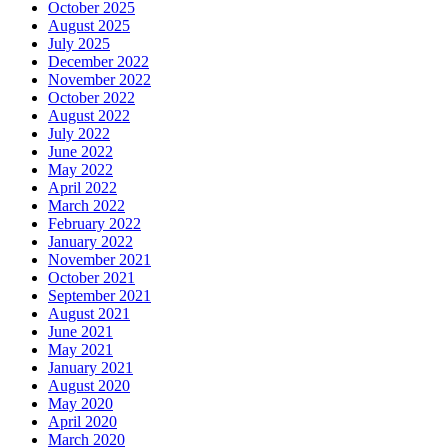
October 2025
August 2025
July 2025
December 2022
November 2022
October 2022
August 2022
July 2022
June 2022
May 2022
April 2022
March 2022
February 2022
January 2022
November 2021
October 2021
September 2021
August 2021
June 2021
May 2021
January 2021
August 2020
May 2020
April 2020
March 2020