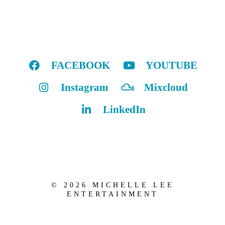
FACEBOOK
YOUTUBE
Instagram
Mixcloud
LinkedIn
© 2026 MICHELLE LEE
ENTERTAINMENT