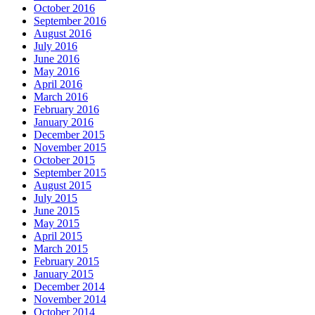
October 2016
September 2016
August 2016
July 2016
June 2016
May 2016
April 2016
March 2016
February 2016
January 2016
December 2015
November 2015
October 2015
September 2015
August 2015
July 2015
June 2015
May 2015
April 2015
March 2015
February 2015
January 2015
December 2014
November 2014
October 2014