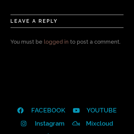
LEAVE A REPLY
You must be
logged in
to post a comment.
FACEBOOK
YOUTUBE
Instagram
Mixcloud