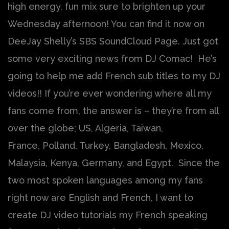
high energy, fun mix sure to brighten up your
Wednesday afternoon! You can find it now on
DeeJay Shelly’s SBS SoundCloud Page. Just got
some very exciting news from DJ Comac! He’s
going to help me add French sub titles to my DJ
videos!! If you’re ever wondering where all my
fans come from, the answer is – they’re from all
over the globe; US, Algeria, Taiwan,
France, Polland, Turkey, Bangladesh, Mexico,
Malaysia, Kenya, Germany, and Egypt. Since the
two most spoken languages among my fans
right now are English and French, I want to
create DJ video tutorials my French speaking