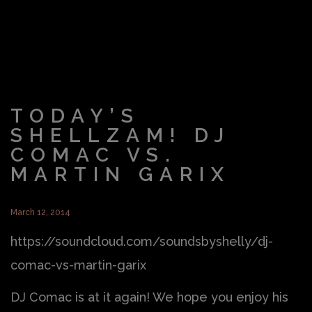
TODAY’S
SHELLZAM! DJ
COMAC VS.
MARTIN GARIX
March 12, 2014
https://soundcloud.com/soundsbyshelly/dj-
comac-vs-martin-garix
DJ Comac is at it again! We hope you enjoy his