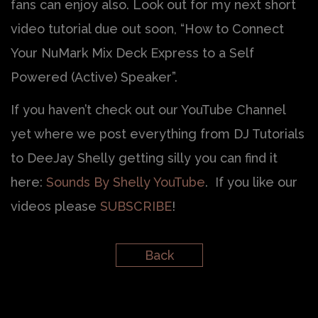
fans can enjoy also. Look out for my next short
video tutorial due out soon, “How to Connect
Your NuMark Mix Deck Express to a Self
Powered (Active) Speaker”.
If you haven’t check out our YouTube Channel
yet where we post everything from DJ Tutorials
to DeeJay Shelly getting silly you can find it
here:
Sounds By Shelly YouTube
. If you like our
videos please
SUBSCRIBE
!
Back