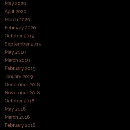
May 2020
April 2020
March 2020
February 2020
October 2019
September 2019
May 2019
March 2019
February 2019
January 2019
December 2018
November 2018
October 2018
May 2018
March 2018
February 2018