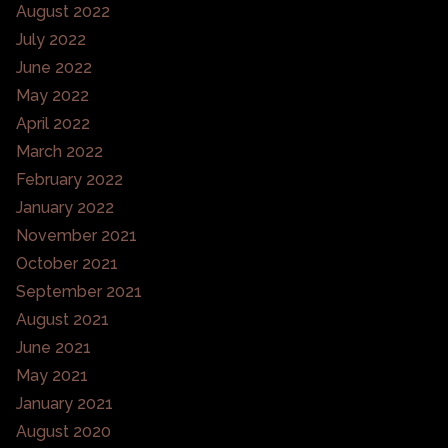
August 2022
July 2022
June 2022
May 2022
April 2022
March 2022
February 2022
January 2022
November 2021
October 2021
September 2021
August 2021
June 2021
May 2021
January 2021
August 2020