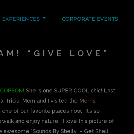
EXPERIENCES
CORPORATE EVENTS
AM! “GIVE LOVE”
 COPSON!
She is one SUPER COOL chic! Last
, Tricia, Mom and I visited the
Morris
 is one of our favorite places now. It’s so
 walk and enjoy nature. I love this picture of
the awesome “Sounds By Shelly – Get Shell