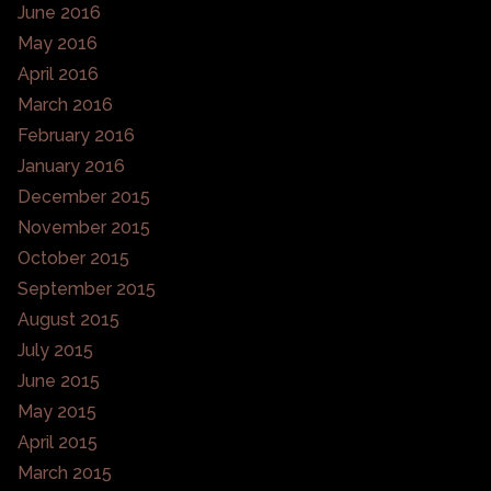
June 2016
May 2016
April 2016
March 2016
February 2016
January 2016
December 2015
November 2015
October 2015
September 2015
August 2015
July 2015
June 2015
May 2015
April 2015
March 2015