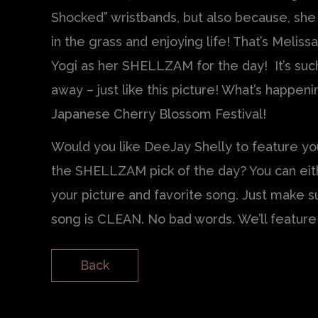
Shocked” wristbands, but also because, she 
in the grass and enjoying life! That’s Melis
Yogi as her SHELLZAM for the day! It’s such
away – just like this picture! What’s happe
Japanese Cherry Blossom Festival!
Would you like DeeJay Shelly to feature you
the SHELLZAM pick of the day? You can ei
your picture and favorite song. Just make s
song is CLEAN. No bad words. We’ll featur
Back