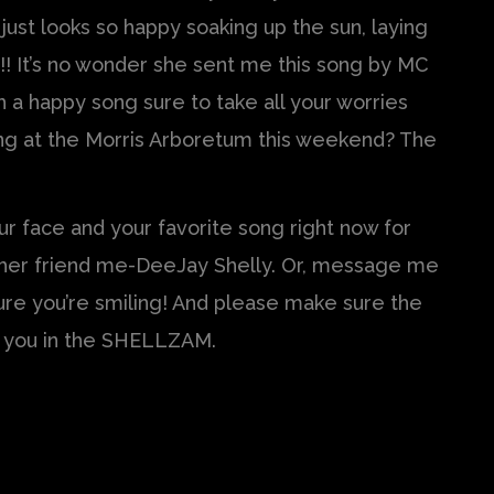
just looks so happy soaking up the sun, laying
sa!! It’s no wonder she sent me this song by MC
 a happy song sure to take all your worries
ning at the Morris Arboretum this weekend? The
r face and your favorite song right now for
ther friend me-DeeJay Shelly. Or, message me
ure you’re smiling! And please make sure the
e you in the SHELLZAM.