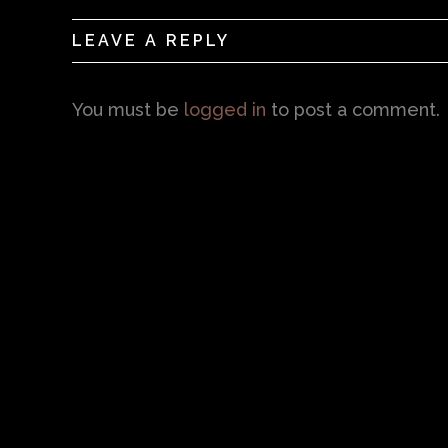
LEAVE A REPLY
You must be
logged in
to post a comment.