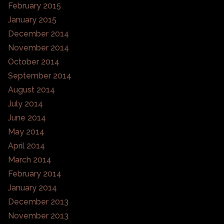
February 2015
January 2015
December 2014
November 2014
October 2014
September 2014
August 2014
July 2014
June 2014
May 2014
April 2014
March 2014
February 2014
January 2014
December 2013
November 2013