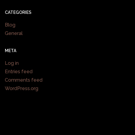
CATEGORIES
Blog
General
META
Log in
Entries feed
Comments feed
WordPress.org