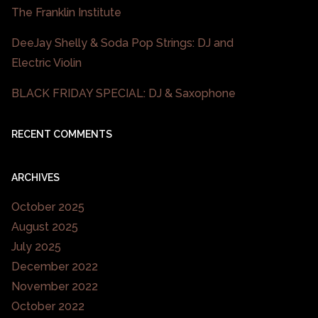
The Franklin Institute
DeeJay Shelly & Soda Pop Strings: DJ and
Electric Violin
BLACK FRIDAY SPECIAL: DJ & Saxophone
RECENT COMMENTS
ARCHIVES
October 2025
August 2025
July 2025
December 2022
November 2022
October 2022