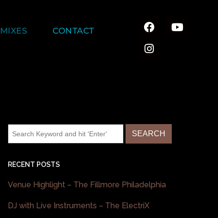
MIXES
CONTACT
RECENT POSTS
Venue Highlight – The Fillmore Philadelphia
DJ with Live Instruments – The ElectriX