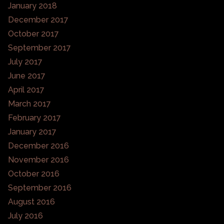
January 2018
December 2017
October 2017
September 2017
July 2017
June 2017
April 2017
March 2017
February 2017
January 2017
December 2016
November 2016
October 2016
September 2016
August 2016
July 2016