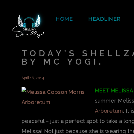
HOME
HEADLINER
TODAY’S SHELLZ
BY MC YOGI.
April 16, 2014
MEET MELISSA
summer Melissa
Arboretum
. It
peaceful – just a perfect spot to take a long
Melissa! Not just because she is wearing 