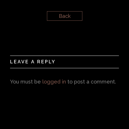
Back
LEAVE A REPLY
You must be
logged in
to post a comment.