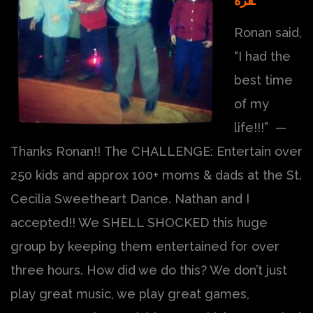
فزة.
Ronan said,
“I had the
best time
of my
life!!!” —
Thanks Ronan!! The CHALLENGE: Entertain over
250 kids and approx 100+ moms & dads at the St.
Cecilia Sweetheart Dance. Nathan and I
accepted!! We SHELL SHOCKED this huge
group by keeping them entertained for over
three hours. How did we do this? We don’t just
play great music, we play great games,