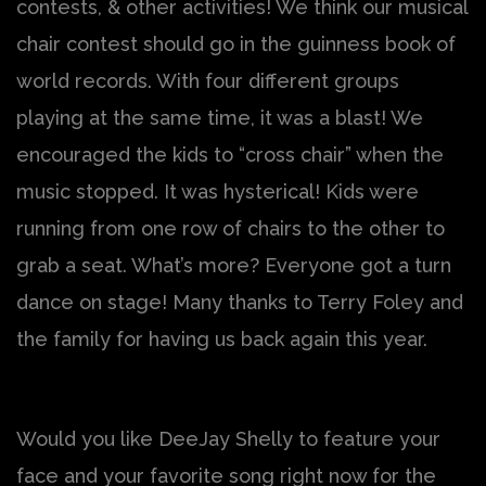
contests, & other activities! We think our musical
chair contest should go in the guinness book of
world records. With four different groups
playing at the same time, it was a blast! We
encouraged the kids to “cross chair” when the
music stopped. It was hysterical! Kids were
running from one row of chairs to the other to
grab a seat. What’s more? Everyone got a turn
dance on stage! Many thanks to Terry Foley and
the family for having us back again this year.
Would you like DeeJay Shelly to feature your
face and your favorite song right now for the