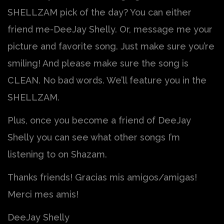
SHELLZAM pick of the day? You can either
friend me-DeeJay Shelly. Or, message me your
picture and favorite song. Just make sure you’re
smiling! And please make sure the song is
CLEAN. No bad words. We’ll feature you in the
SHELLZAM.
Plus, once you become a friend of DeeJay
Shelly you can see what other songs I’m
listening to on Shazam.
Thanks friends! Gracias mis amigos/amigas!
Merci mes amis!
DeeJay Shelly