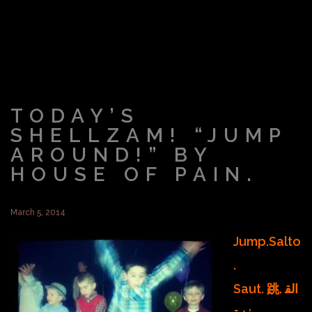
TODAY’S
SHELLZAM! “JUMP
AROUND!” BY
HOUSE OF PAIN.
March 5, 2014
Jump.Salto
.
Saut. 跳. الق