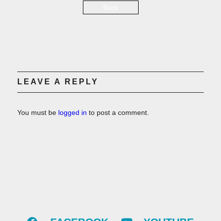
Back
LEAVE A REPLY
You must be
logged in
to post a comment.