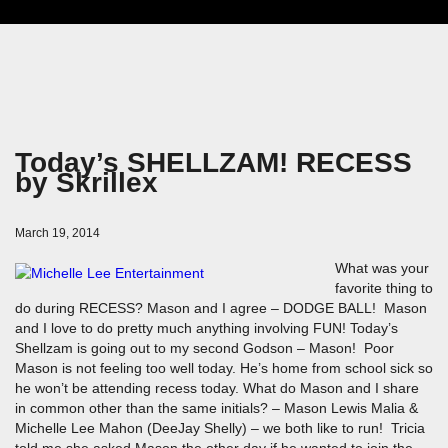
Today’s SHELLZAM! RECESS
by Skrillex
March 19, 2014
What was your
favorite thing to
do during RECESS? Mason and I agree – DODGE BALL! Mason
and I love to do pretty much anything involving FUN! Today’s
Shellzam is going out to my second Godson – Mason! Poor
Mason is not feeling too well today. He’s home from school sick so
he won’t be attending recess today. What do Mason and I share
in common other than the same initials? – Mason Lewis Malia &
Michelle Lee Mahon (DeeJay Shelly) – we both like to run! Tricia