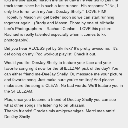
told me she asked Mason the other day if he wanted to join the
track team since he is such a fast runner. His response? “No, I
only like to run with my Aunt DeeJay Shelly.” LOVE HIM!
Hopefully Mason will get better soon so we can start running
together again. (Brody and Mason. Photo by one of Michelle
Lee’s Photographers – Rachael Conlan – LOVE this picture!
Rachael is really talented especially when it comes to kid
photography).
Did you hear RECESS yet by Skrillex? It’s pretty awesome. It’s
def going on my iPod workout playlist! Check it out.
Would you like DeeJay Shelly to feature your face and your
favorite song right now for the SHELLZAM pick of the day? You
can either friend me-DeeJay Shelly. Or, message me your picture
and favorite song. Just make sure you’re smiling! And please
make sure the song is CLEAN. No bad words. We’ll feature you in
the SHELLZAM.
Plus, once you become a friend of DeeJay Shelly you can see
what other songs I’m listening to on Shazam.
Thanks friends! Gracias mis amigos/amigas! Merci mes amis!
DeeJay Shelly