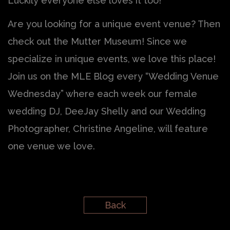
Luckily everyone else loves it too!
Are you looking for a unique event venue? Then
check out the Mutter Museum! Since we
specialize in unique events, we love this place!
Join us on the MLE Blog every “Wedding Venue
Wednesday” where each week our female
wedding DJ, DeeJay Shelly and our Wedding
Photographer, Christine Angeline, will feature
one venue we love.
Back