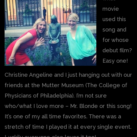
movie
used this
song and
for whose
debut film?
Easy one!
Christine Angeline and I just hanging out with our
friends at the Mutter Museum (The College of
Physicians of Philadelphia). I’m not sure
who/what I love more – Mr. Blonde or this song!
It’s one of my all time favorites. There was a
stretch of time I played it at every single event.