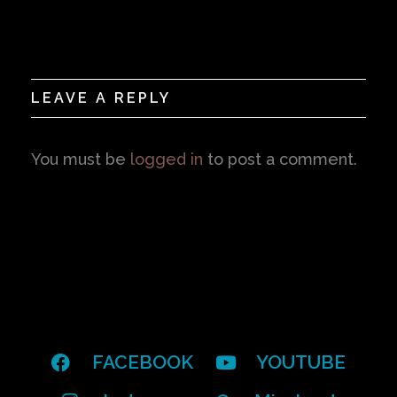
LEAVE A REPLY
You must be
logged in
to post a comment.
FACEBOOK
YOUTUBE