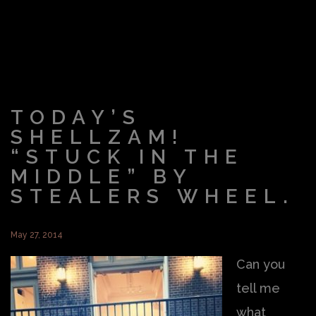
TODAY’S
SHELLZAM!
“STUCK IN THE
MIDDLE” BY
STEALERS WHEEL.
May 27, 2014
Can you
tell me
what