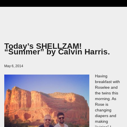
Today’s SHELLZAM!
“Summer” by Calvin Harris.
May 6, 2014
Having
breakfast with
Roselee and
the twins this
morning. As
Rose is
changing
diapers and
making