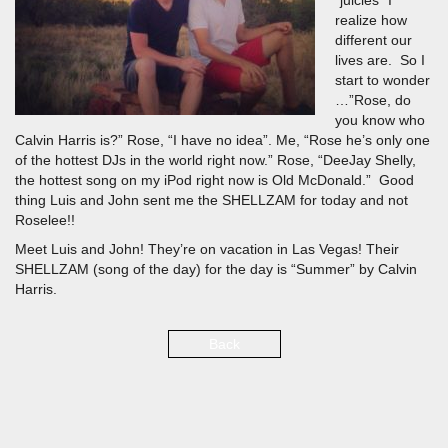
“juicies” I
realize how
different our
lives are. So I
start to wonder
…”Rose, do
you know who
Calvin Harris is?” Rose, “I have no idea”. Me, “Rose he’s only one
of the hottest DJs in the world right now.” Rose, “DeeJay Shelly,
the hottest song on my iPod right now is Old McDonald.” Good
thing Luis and John sent me the SHELLZAM for today and not
Roselee!!
Meet Luis and John! They’re on vacation in Las Vegas! Their
SHELLZAM (song of the day) for the day is “Summer” by Calvin
Harris.
Back