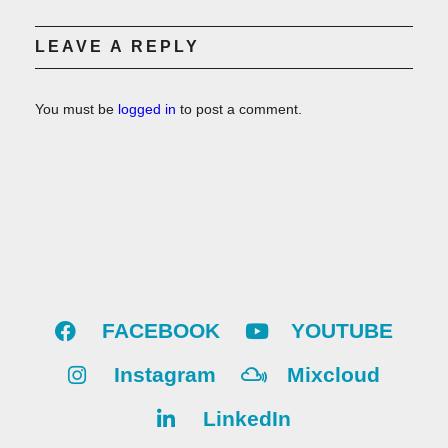
LEAVE A REPLY
You must be
logged in
to post a comment.
FACEBOOK
YOUTUBE
Instagram
Mixcloud
LinkedIn