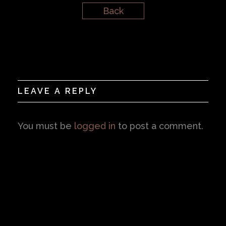
Back
LEAVE A REPLY
You must be
logged in
to post a comment.