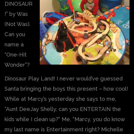
DINOSAUR
!” by Was
(Not Was).
Can you
name a
“One-Hit
Wonder”?
Dinosaur Play Land! I never would’ve guessed
Santa bringing the boys this present – how cool!
While at Marcy’s yesterday she says to me,
“Aunt DeeJay Shelly, can you ENTERTAIN the
kids while I clean up?” Me, “Marcy, you do know
my last name is Entertainment right? Michelle