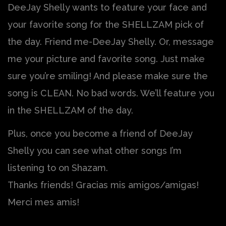
DeeJay Shelly wants to feature your face and
your favorite song for the SHELLZAM pick of
the day. Friend me-DeeJay Shelly. Or, message
me your picture and favorite song. Just make
sure you’re smiling! And please make sure the
song is CLEAN. No bad words. We’ll feature you
in the SHELLZAM of the day.
Plus, once you become a friend of DeeJay
Shelly you can see what other songs I’m
listening to on Shazam.
Thanks friends! Gracias mis amigos/amigas!
Merci mes amis!