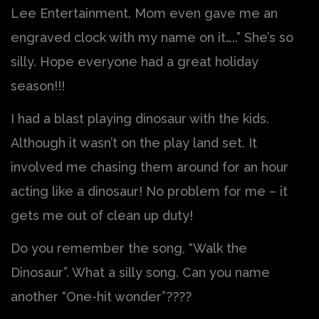
Lee Entertainment. Mom even gave me an
engraved clock with my name on it…..” She’s so
silly. Hope everyone had a great holiday
season!!!
I had a blast playing dinosaur with the kids.
Although it wasn’t on the play land set. It
involved me chasing them around for an hour
acting like a dinosaur! No problem for me – it
gets me out of clean up duty!
Do you remember the song, “Walk the
Dinosaur”. What a silly song. Can you name
another “One-hit wonder”????