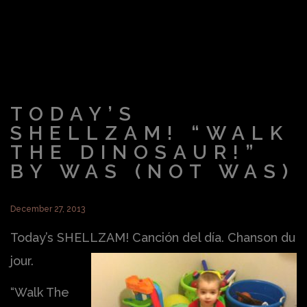
TODAY’S
SHELLZAM! “WALK
THE DINOSAUR!”
BY WAS (NOT WAS)
December 27, 2013
Today’s SHELLZAM! Canción del día. Chanson du
jour.
“Walk The