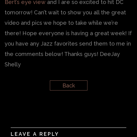
Bert’s eye view
and I are so excited to hit DC
tomorrow! Can’t wait to show you all the great
video and pics we hope to take while we’re
there! Hope everyone is having a great week! If
you have any Jazz favorites send them to me in
the comments below! Thanks guys! DeeJay
Shelly
Back
LEAVE A REPLY