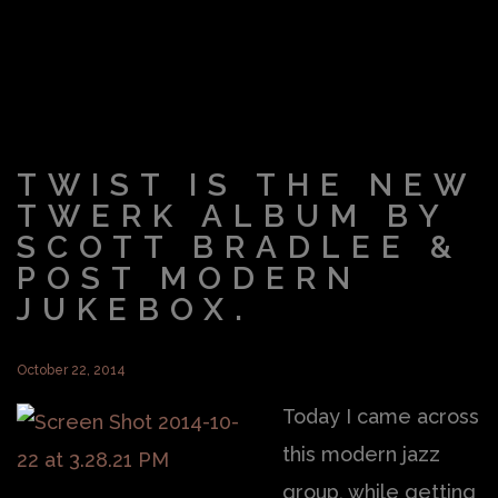
TWIST IS THE NEW
TWERK ALBUM BY
SCOTT BRADLEE &
POST MODERN
JUKEBOX.
October 22, 2014
Today I came across
this modern jazz
group, while getting