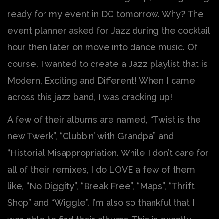
ready for my event in DC tomorrow. Why? The
event planner asked for Jazz during the cocktail
hour then later on move into dance music. Of
course, I wanted to create a Jazz playlist that is
Modern, Exciting and Different! When I came
across this jazz band, I was cracking up!
A few of their albums are named, “Twist is the
new Twerk”, “Clubbin’ with Grandpa” and
“Historial Misappropriation. While I don’t care for
all of their remixes, I do LOVE a few of them
like, “No Diggity”, “Break Free”, “Maps”, “Thrift
Shop” and “Wiggle”. I’m also so thankful that I