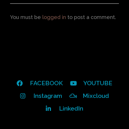
You must be
logged in
to post a comment.
FACEBOOK
YOUTUBE
Instagram
Mixcloud
LinkedIn