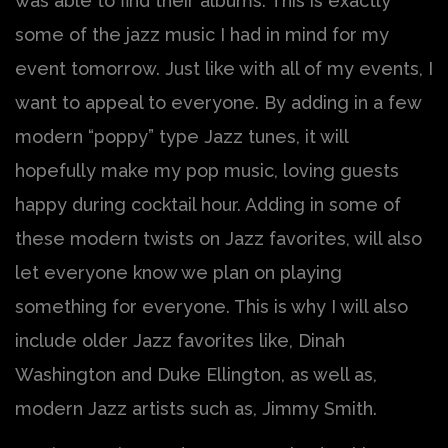
was able to find their albums. This is exactly
some of the jazz music I had in mind for my
event tomorrow. Just like with all of my events, I
want to appeal to everyone. By adding in a few
modern “poppy” type Jazz tunes, it will
hopefully make my pop music, loving guests
happy during cocktail hour. Adding in some of
these modern twists on Jazz favorites, will also
let everyone know we plan on playing
something for everyone. This is why I will also
include older Jazz favorites like, Dinah
Washington and Duke Ellington, as well as,
modern Jazz artists such as, Jimmy Smith.