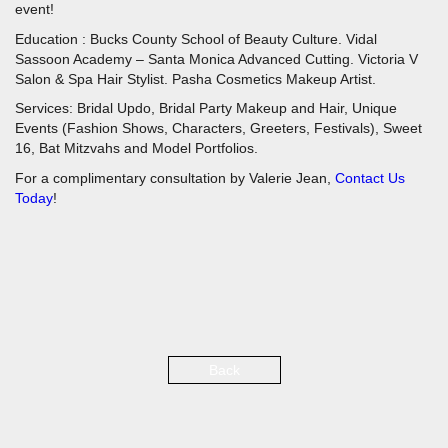
event!
Education : Bucks County School of Beauty Culture. Vidal
Sassoon Academy – Santa Monica Advanced Cutting. Victoria V
Salon & Spa Hair Stylist. Pasha Cosmetics Makeup Artist.
Services: Bridal Updo, Bridal Party Makeup and Hair, Unique
Events (Fashion Shows, Characters, Greeters, Festivals), Sweet
16, Bat Mitzvahs and Model Portfolios.
For a complimentary consultation by Valerie Jean,
Contact Us
Today
!
Back