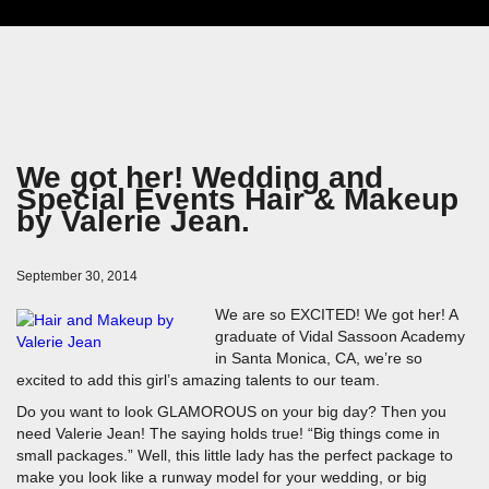
We got her! Wedding and
Special Events Hair & Makeup
by Valerie Jean.
September 30, 2014
We are so EXCITED! We got her! A
graduate of Vidal Sassoon Academy
in Santa Monica, CA, we’re so
excited to add this girl’s amazing talents to our team.
Do you want to look GLAMOROUS on your big day? Then you
need Valerie Jean! The saying holds true! “Big things come in
small packages.” Well, this little lady has the perfect package to
make you look like a runway model for your wedding, or big