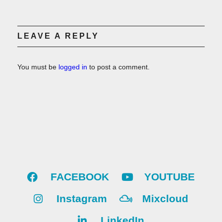
LEAVE A REPLY
You must be
logged in
to post a comment.
FACEBOOK
YOUTUBE
Instagram
Mixcloud
LinkedIn