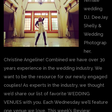
female
wedding
DJ, DeeJay
Shelly &
Wedding
Photograp
her,
Christine Angeline! Combined we have over 30
years experience in the wedding industry. We
want to be the resource for our newly engaged
couples! As experts in the industry, we thought
we’d share our list of favorite WEDDING
VENUES with you. Each Wednesday we’ll feature
one venue we love. This week’s Review: