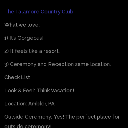
The Talamore Country Club
What we love:
1) It’s Gorgeous!
2) It feels like a resort.
3) Ceremony and Reception same location.
Check List
Look & Feel:
Think Vacation!
Location:
Ambler, PA
Outside Ceremony:
Yes! The perfect place for
outside ceremony!