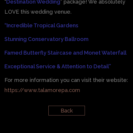
“
Destination Wedding
” package! We absolutely
LOVE this wedding venue.
“Incredible Tropical Gardens
Stunning Conservatory Ballroom
Famed Butterfly Staircase and Monet Waterfall
Exceptional Service & Attention to Detail”
For more information you can visit their website:
https://www.talamorepa.com
Back