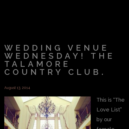
WEDDING VENUE
WEDNESDAY! THE
TALAMORE
COUNTRY CLUB.
August 13, 2014
This is “The
Love List”
by our