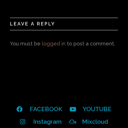
LEAVE A REPLY
You must be
logged in
to post a comment.
FACEBOOK
YOUTUBE
Instagram
Mixcloud