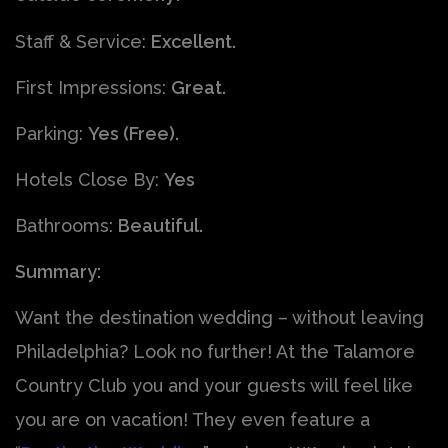
Staff & Service:
Excellent.
First Impressions:
Great.
Parking:
Yes (Free).
Hotels Close By:
Yes
Bathrooms:
Beautiful.
Summary:
Want the destination wedding – without leaving
Philadelphia? Look no further! At the Talamore
Country Club you and your guests will feel like
you are on vacation! They even feature a