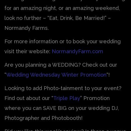
for an amazing night, or an amazing weekend,
look no further – “Eat, Drink, Be Married!” –
Normandy Farms.
For more information or to book your wedding
visit their website:
NormandyFarm.com
Are you planning a WEDDING? Check out our
“
Wedding Wednesday Winter Promotion
“!
Looking to add Photo-tainment to your event?
Find out about our “
Triple Play
” Promotion
where you can SAVE BIG on your wedding DJ,
Photographer and Photobooth!