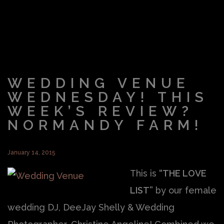
WEDDING VENUE
WEDNESDAY! THIS
WEEK’S REVIEW?
NORMANDY FARM!
January 14, 2015
This is
“THE LOVE
LIST”
by our female
wedding DJ, DeeJay Shelly & Wedding