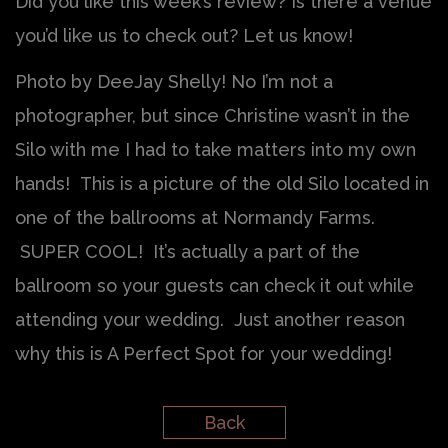
Did you like this week’s review? Is there a venue
you’d like us to check out? Let us know!
Photo by DeeJay Shelly! No I’m not a
photographer, but since Christine wasn’t in the
Silo with me I had to take matters into my own
hands! This is a picture of the old Silo located in
one of the ballrooms at Normandy Farms.
SUPER COOL! It’s actually a part of the
ballroom so your guests can check it out while
attending your wedding. Just another reason
why this is A Perfect Spot for your wedding!
Back