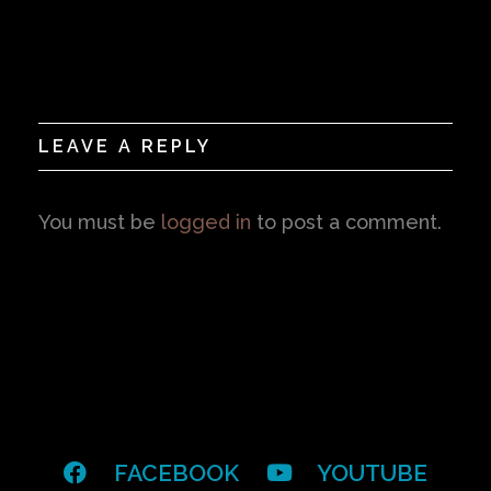
LEAVE A REPLY
You must be
logged in
to post a comment.
FACEBOOK
YOUTUBE