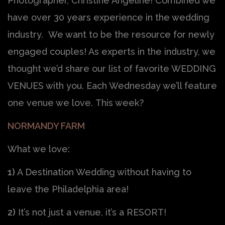
Photographer, Christine Angeline! Combined we
have over 30 years experience in the wedding
industry. We want to be the resource for newly
engaged couples! As experts in the industry, we
thought we’d share our list of favorite WEDDING
VENUES with you. Each Wednesday we’ll feature
one venue we love. This week?
NORMANDY FARM
What we love:
1)
A Destination Wedding without having to
leave the Philadelphia area!
2)
It’s not just a venue, it’s a RESORT!