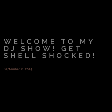
WELCOME TO MY
DJ SHOW! GET
SHELL SHOCKED!
September 11, 2014