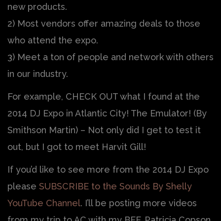
new products.
2) Most vendors offer amazing deals to those
who attend the expo.
3) Meet a ton of people and network with others
in our industry.
For example, CHECK OUT what I found at the
2014 DJ Expo in Atlantic City! The Emulator! (By
Smithson Martin) – Not only did I get to test it
out, but I got to meet Harvit Gill!
If you’d like to see more from the 2014 DJ Expo
please
SUBSCRIBE to the Sounds By Shelly
YouTube Channel
. I’ll be posting more videos
from my trip to AC with my BFF, Patricia Copson