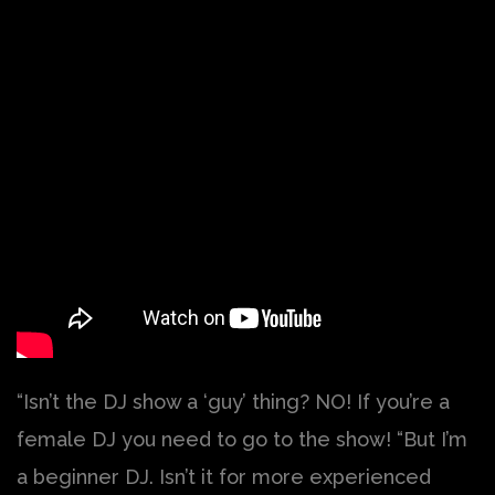
“Isn’t the DJ show a ‘guy’ thing? NO! If you’re a
female DJ you need to go to the show! “But I’m
a beginner DJ. Isn’t it for more experienced