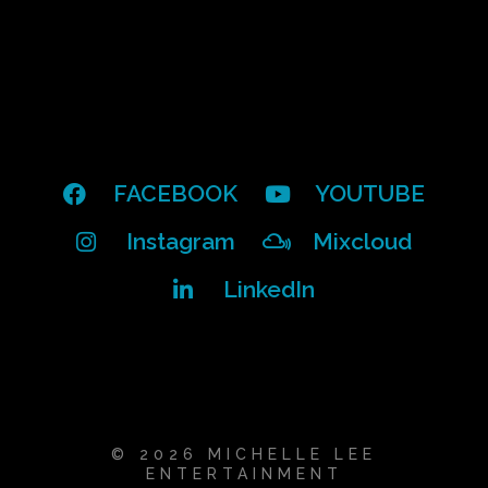
FACEBOOK
YOUTUBE
Instagram
Mixcloud
LinkedIn
© 2026 MICHELLE LEE
ENTERTAINMENT