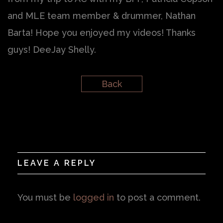
and MLE team member & drummer, Nathan
Barta! Hope you enjoyed my videos! Thanks
guys! DeeJay Shelly.
Back
LEAVE A REPLY
You must be
logged in
to post a comment.