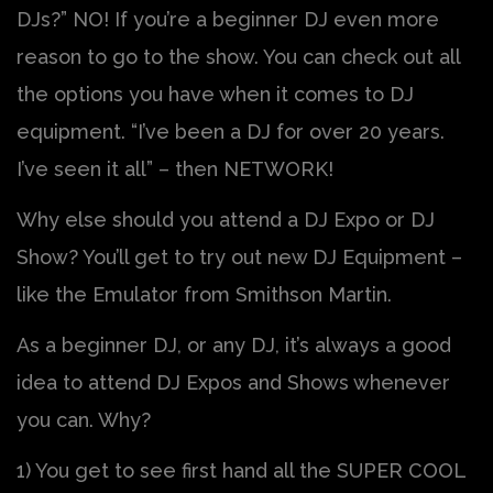
DJs?” NO! If you’re a beginner DJ even more
reason to go to the show. You can check out all
the options you have when it comes to DJ
equipment. “I’ve been a DJ for over 20 years.
I’ve seen it all” – then NETWORK!
Why else should you attend a DJ Expo or DJ
Show? You’ll get to try out new DJ Equipment –
like the Emulator from Smithson Martin.
As a beginner DJ, or any DJ, it’s always a good
idea to attend DJ Expos and Shows whenever
you can. Why?
1) You get to see first hand all the SUPER COOL