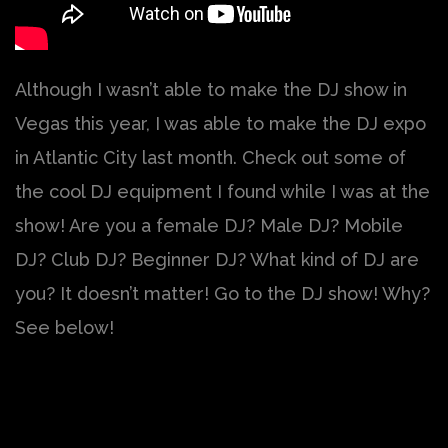
Although I wasn’t able to make the DJ show in
Vegas this year, I was able to make the DJ expo
in Atlantic City last month. Check out some of
the cool DJ equipment I found while I was at the
show! Are you a female DJ? Male DJ? Mobile
DJ? Club DJ? Beginner DJ? What kind of DJ are
you? It doesn’t matter! Go to the DJ show! Why?
See below!