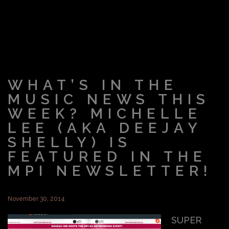
WHAT’S IN THE
MUSIC NEWS THIS
WEEK? MICHELLE
LEE (AKA DEEJAY
SHELLY) IS
FEATURED IN THE
MPI NEWSLETTER!
November 30, 2014
SUPER