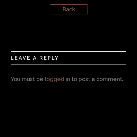
Back
LEAVE A REPLY
You must be
logged in
to post a comment.