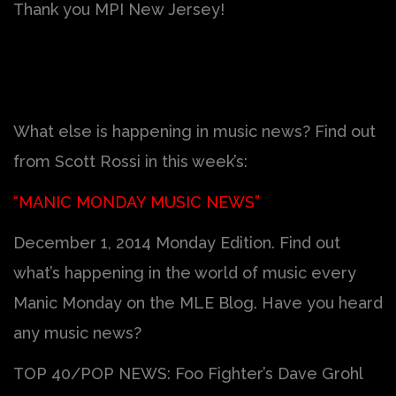
Thank you MPI New Jersey!
What else is happening in music news? Find out
from Scott Rossi in this week’s:
“MANIC MONDAY MUSIC NEWS”
December 1, 2014 Monday Edition. Find out
what’s happening in the world of music every
Manic Monday on the MLE Blog. Have you heard
any music news?
TOP 40/POP NEWS: Foo Fighter’s Dave Grohl