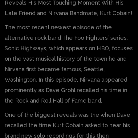
Reveals His Most Touching Moment With His
Late Friend and Nirvana Bandmate, Kurt Cobain!
The most recent newest episode of the
alternative rock band The Foo Fighters’ series,
Sonic Highways, which appears on HBO, focuses
on the vast musical history of the town he and
Nirvana first became famous, Seattle,
Washington. In this episode, Nirvana appeared
prominently as Dave Grohl recalled his time in
the Rock and Roll Hall of Fame band.
One of the biggest reveals was the when Dave
recalled the time Kurt Cobain asked to hear his
brand new solo recordings for this then