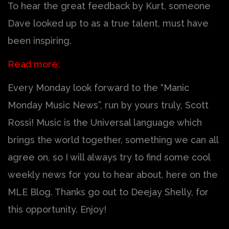
To hear the great feedback by Kurt, someone
Dave looked up to as a true talent, must have
been inspiring.
Read more:
Every Monday look forward to the “Manic
Monday Music News”, run by yours truly, Scott
Rossi! Music is the Universal language which
brings the world together, something we can all
agree on, so I will always try to find some cool
weekly news for you to hear about, here on the
MLE Blog. Thanks go out to Deejay Shelly, for
this opportunity. Enjoy!