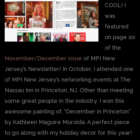
COOL! I
was
featured
on page six
of the
November/December issue
of MPI New
Jersey’s Newsletter! In October, I attended one
of MPI New Jersey’s networking events at The
Nassau Inn in Princeton, NJ. Other than meeting
some great people in the industry, I won this
awesome painting of, “December in Princeton”
by Kathleen Maguire Morolda. A perfect piece
to go along with my holiday decor for this year!