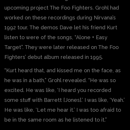
upcoming project The Foo Fighters. Grohl had
worked on these recordings during Nirvana’s
1992 tour. The demos Dave let his friend Kurt
listen to were of the songs, “Alone + Easy
Target”. They were later released on The Foo
Fighters’ debut album released in 1995.
“Kurt heard that, and kissed me on the face, as
he was in a bath,” Grohl revealed. “He was so
excited. He was like, ‘I heard you recorded
some stuff with Barrett [Jones].’ I was like, ‘Yeah.’
He was like, ‘Let me hear it.’ I was too afraid to
be in the same room as he listened to it.”